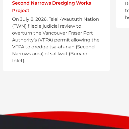
Second Narrows Dredging Works
R
Project
t
h
On July 8, 2026, Tsleil-Waututh Nation
(TWN) filed a judicial review to
overturn the Vancouver Fraser Port
Authority’s (VFPA) permit allowing the
VFPA to dredge tsa-ah-nah (Second
Narrows area) of səlilwət (Burrard
Inlet).