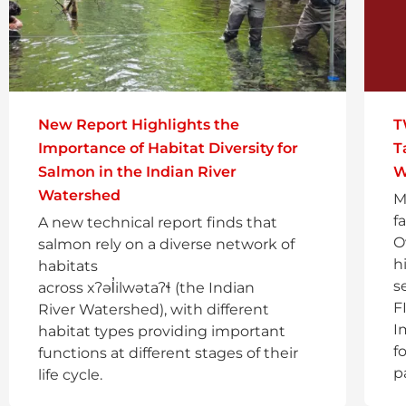
New Report Highlights the
T
Importance of Habitat Diversity for
T
Salmon in the Indian River
W
Watershed
M
f
A new technical report finds that
O
salmon rely on a diverse network of
h
habitats
s
across xʔəl̓ilwətaʔɬ (the Indian
F
River Watershed), with different
I
habitat types providing important
f
functions at different stages of their
p
life cycle.