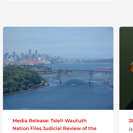
Media Release: Tsleil-Waututh
2
Nation Files Judicial Review of the
R