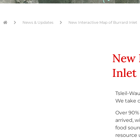
News & Updates
New Interactive Map of Burrard Inlet
New 
Inlet
Tsleil-Wau
We take ca
Over 90% 
arrived, 
food sour
resource 