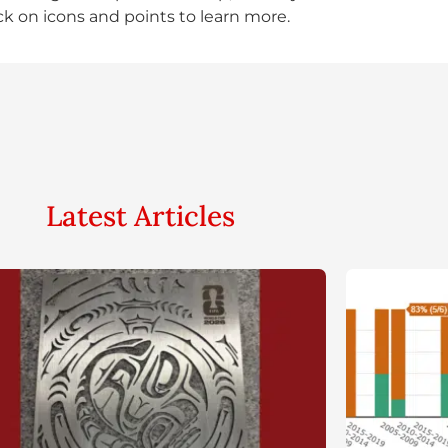
ick on icons and points to learn more.
Latest Articles