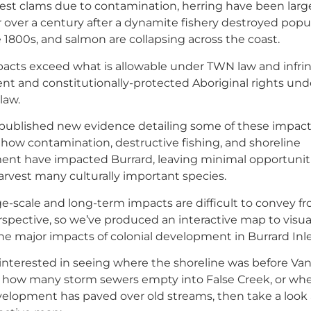
vest clams due to contamination, herring have been larg
r over a century after a dynamite fishery destroyed popu
e 1800s, and salmon are collapsing across the coast.
acts exceed what is allowable under TWN law and infri
ent and constitutionally-protected Aboriginal rights und
law.
ublished new evidence detailing some of these impact
 how contamination, destructive fishing, and shoreline
nt have impacted Burrard, leaving minimal opportuniti
rvest many culturally important species.
ge-scale and long-term impacts are difficult to convey f
spective, so we’ve produced an interactive map to visua
he major impacts of colonial development in Burrard Inle
e interested in seeing where the shoreline was before Va
y, how many storm sewers empty into False Creek, or wh
elopment has paved over old streams, then take a look 