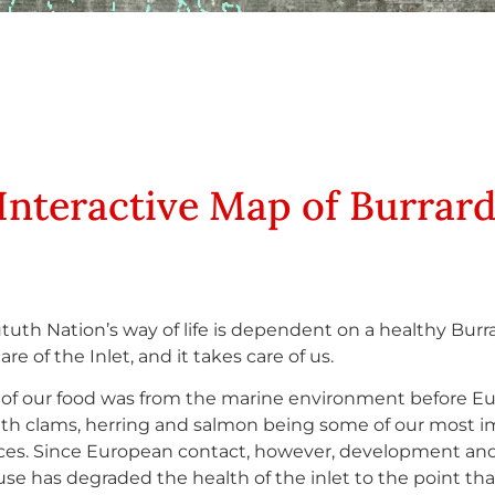
Interactive Map of Burrar
tuth Nation’s way of life is dependent on a healthy Burra
re of the Inlet, and it takes care of us.
of our food was from the marine environment before E
with clams, herring and salmon being some of our most 
ces. Since European contact, however, development an
use has degraded the health of the inlet to the point th