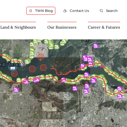
TWN Blog
Contact Us
Search
 Land & Neighbours
Our Businesses
Career & Futures