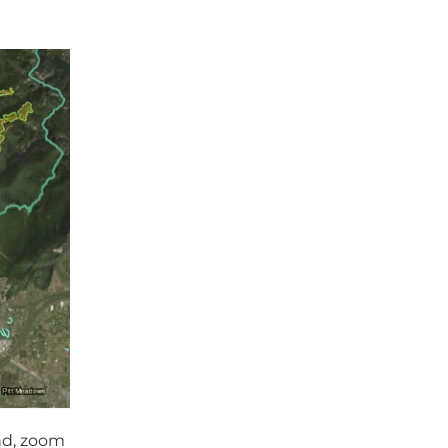
nd, zoom