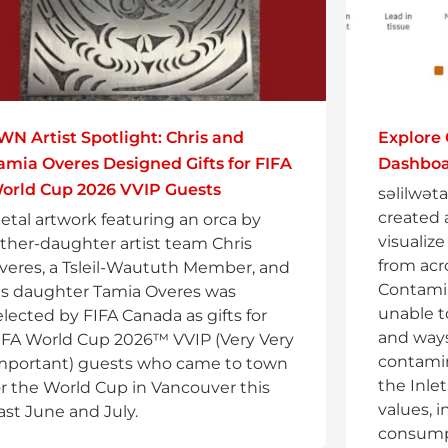
WN Artist Spotlight: Chris and
Explore
amia Overes Designed Gifts for FIFA
Dashbo
orld Cup 2026 VVIP Guests
səlilwət
created 
etal artwork featuring an orca by
visualiz
ather-daughter artist team Chris
from acro
veres, a Tsleil-Waututh Member, and
Contamin
is daughter Tamia Overes was
unable t
elected by FIFA Canada as gifts for
and ways
IFA World Cup 2026™ VVIP (Very Very
contami
mportant) guests who came to town
the Inlet
or the World Cup in Vancouver this
values, 
ast June and July.
consumpt