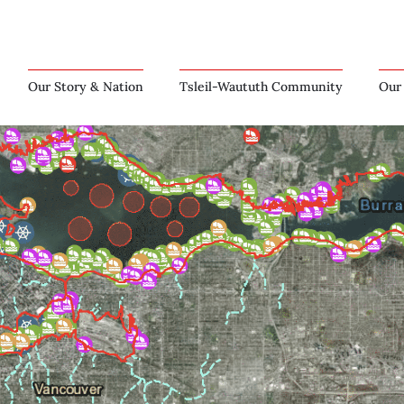
Our Story & Nation
Tsleil-Waututh Community
Our