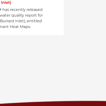
 Inlet)
aɬ has recently released
water quality report for
(Burrard Inlet), entitled
nant Heat Maps.