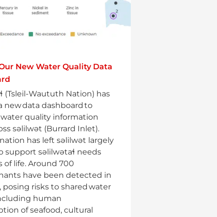
 Our New Water Quality Data
ard
aɬ (Tsleil-Waututh Nation) has
a new data dashboard to
e water quality information
ss səlilwət (Burrard Inlet).
ation has left səlilwət largely
o support səlilwətaɬ needs
 of life. Around 700
nants have been detected in
, posing risks to shared water
including human
ion of seafood, cultural