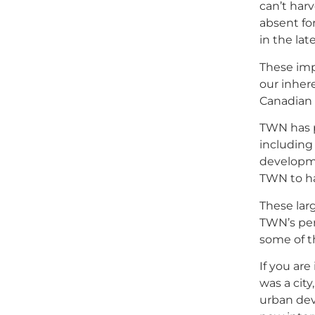
can’t har
absent fo
in the lat
These imp
our inher
Canadian 
TWN has p
including
developme
TWN to ha
These lar
TWN’s per
some of t
If you ar
was a cit
urban dev