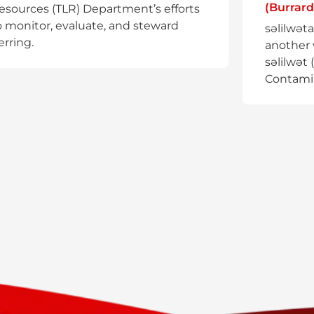
(Burrard
esources (TLR) Department’s efforts
o monitor, evaluate, and steward
səlilwət
erring.
another 
səlilwət 
Contami