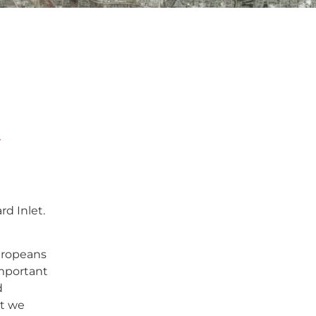
d
rd Inlet.
uropeans
important
d
at we