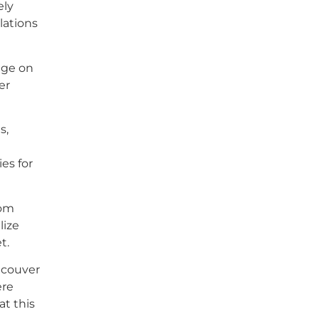
ely
lations
nge on
er
s,
es for
rom
lize
t.
ncouver
ere
at this