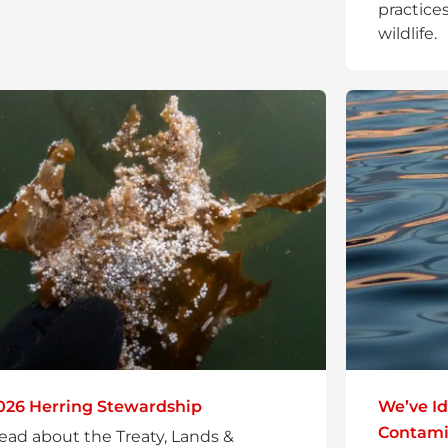
practices
wildlife.
026 Herring Stewardship
We’ve Id
Contamin
ead about the Treaty, Lands &