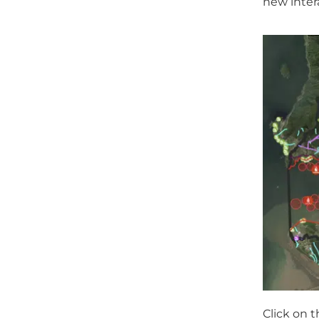
new inter
Click on 