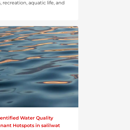
, recreation, aquatic life, and
entified Water Quality
ant Hotspots in səlilwət