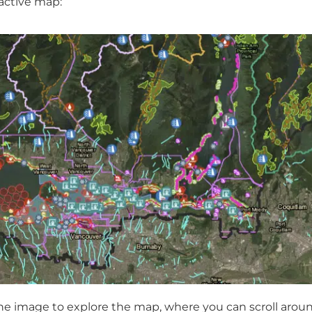
active map:
the image to explore the map, where you can scroll arou