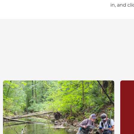
in, and cl