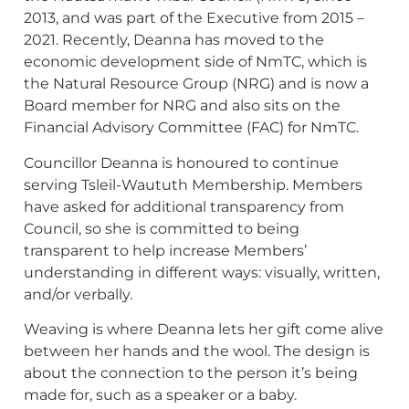
2013, and was part of the Executive from 2015 –
2021. Recently, Deanna has moved to the
economic development side of NmTC, which is
the Natural Resource Group (NRG) and is now a
Board member for NRG and also sits on the
Financial Advisory Committee (FAC) for NmTC.
Councillor Deanna is honoured to continue
serving Tsleil-Waututh Membership. Members
have asked for additional transparency from
Council, so she is committed to being
transparent to help increase Members’
understanding in different ways: visually, written,
and/or verbally.
Weaving is where Deanna lets her gift come alive
between her hands and the wool. The design is
about the connection to the person it’s being
made for, such as a speaker or a baby.