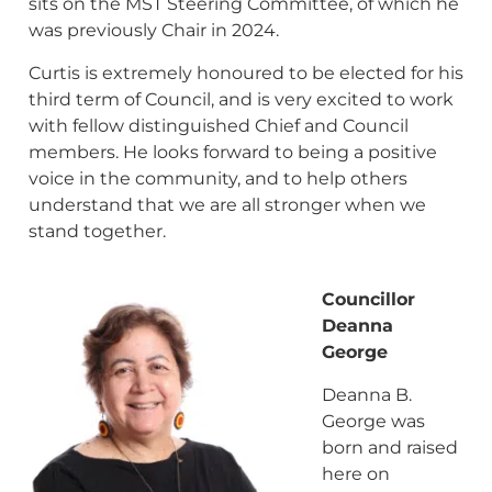
sits on the MST Steering Committee, of which he
was previously Chair in 2024.
Curtis is extremely honoured to be elected for his
third term of Council, and is very excited to work
with fellow distinguished Chief and Council
members. He looks forward to being a positive
voice in the community, and to help others
understand that we are all stronger when we
stand together.
Councillor
Deanna
George
Deanna B.
George was
born and raised
here on