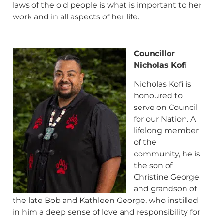
laws of the old people is what is important to her
work and in all aspects of her life.
Councillor
N
icholas Kofi
Nicholas Kofi is
honoured to
serve on Council
for our Nation. A
lifelong member
of the
community, he is
the son of
Christine George
and grandson of
the late Bob and Kathleen George, who instilled
in him a deep sense of love and responsibility for