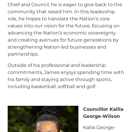
Chief and Council, he is eager to give back to the
community that raised him. In this leadership
role, he hopes to translate the Nation’s core
values into our vision for the future, focusing on
advancing the Nation’s economic sovereignty
and creating avenues for future generations by
strengthening Nation-led businesses and
partnerships.
Outside of his professional and leadership
commitments, James enjoys spending time with
his family and staying active through sports,
including basketball, softball and golf.
Councillor Kalila
George-Wilson
Kalila George-