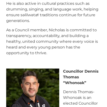
He is also active in cultural practices such as
drumming, singing, and language work, helping
ensure səlilwətaɬ
traditions continue for future
generations.
As a Council member, Nicholas is committed to
transparency, accountability, and building a
healthy, united community where every voice is
heard and every young person has the
opportunity to thrive.
Councillor Dennis
Thomas
“Whonoak”
Dennis Thomas-
Whonoak is an
elected Councillor