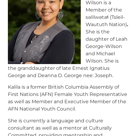
Wilson is a
Member of the
səlilwətaɬ (Tsleil-
Waututh Nation)
.
She is the
daughter of Leah
George-Wilson
and Michael
Wilson. She is
the granddaughter of late Ernest Ignatius
George and Deanna D. George nee: Joseph.
Kalila is a former British Columbia Assembly of
First Nations (AFN) Female Youth Representative
as well as Member and Executive Member of the
AFN National Youth Council.
She is currently a language and culture
consultant as well as a mentor at Culturally
Committed, providing mentorship and