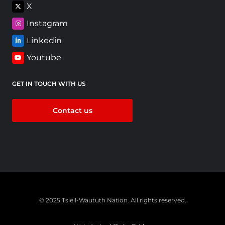
X
Instagram
Linkedin
Youtube
GET IN TOUCH WITH US
Contact us
© 2025 Tsleil-Waututh Nation. All rights reserved.