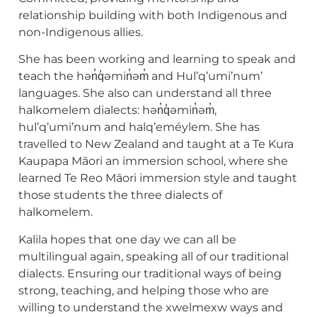
relationship building with both Indigenous and
non-Indigenous allies.
She has been working and learning to speak and
teach the hən̓q̓əmin̓əm̓ and Hul’q’umi’num’
languages. She also can understand all three
halkomelem dialects: hən̓q̓əmin̓əm̓,
hul’q’umi’num and halq’eméylem. She has
travelled to New Zealand and taught at a Te Kura
Kaupapa Māori an immersion school, where she
learned Te Reo Māori immersion style and taught
those students the three dialects of
halkomelem.
Kalila hopes that one day we can all be
multilingual again, speaking all of our traditional
dialects. Ensuring our traditional ways of being
strong, teaching, and helping those who are
willing to understand the xwelmexw ways and