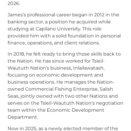
2026.
James’s professional career began in 2012 in the
banking sector, a position he acquired while
studying at Capilano University. This role
provided him with a solid foundation in personal
finance, operations, and client relations.
In 2018, he felt ready to bring those skills back to
the Nation. He has since worked for Tsleil-
Waututh Nation’s business, Inlailawatash,
focusing on economic development and
business operations. He manages the Nation-
owned Commercial Fishing Enterprise, Salish
Seas, jointly owned with two other Nations and
serves on the Tsleil-Waututh Nation’s negotiation
team within the Economic Development
Department.
Now in 2025, as a newly elected member of the