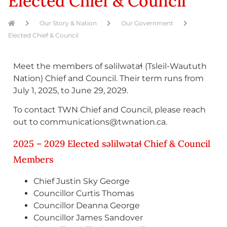
Elected Chief & Council
Our Story & Nation
Our Government
Elected Chief & Council
Meet the members of səlilwətaɬ (Tsleil-Waututh
Nation) Chief and Council. Their term runs from
July 1, 2025, to June 29, 2029.
To contact TWN Chief and Council, please reach
out to communications@twnation.ca.
2025 – 2029 Elected səlilwətaɬ Chief & Council
Members
Chief Justin Sky George
Councillor Curtis Thomas
Councillor Deanna George
Councillor James Sandover