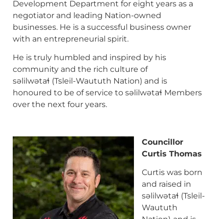
Development Department for eight years as a
negotiator and leading Nation-owned
businesses. He is a successful business owner
with an entrepreneurial spirit.
He is truly humbled and inspired by his
community and the rich culture of
səlilwətaɬ (Tsleil-Waututh Nation) and is
honoured to be of service to səlilwətaɬ Members
over the next four years.
Councillor
Curtis Thomas
Curtis was born
and raised in
səlilwətaɬ (Tsleil-
Waututh