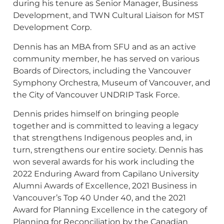
during his tenure as Senior Manager, Business
Development, and TWN Cultural Liaison for MST
Development Corp.
Dennis has an MBA from SFU and as an active
community member, he has served on various
Boards of Directors, including the Vancouver
Symphony Orchestra, Museum of Vancouver, and
the City of Vancouver UNDRIP Task Force.
Dennis prides himself on bringing people
together and is committed to leaving a legacy
that strengthens Indigenous peoples and, in
turn, strengthens our entire society. Dennis has
won several awards for his work including the
2022 Enduring Award from Capilano University
Alumni Awards of Excellence, 2021 Business in
Vancouver’s Top 40 Under 40, and the 2021
Award for Planning Excellence in the category of
Planning for Reconciliation by the Canadian