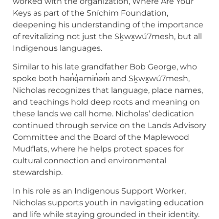
worked with the organization, Where Are Your
Keys as part of the Sníchim Foundation,
deepening his understanding of the importance
of revitalizing not just the Sḵwx̱wú7mesh, but all
Indigenous languages.
Similar to his late grandfather Bob George, who
spoke both hən̓q̓əmin̓əm̓ and Sḵwx̱wú7mesh,
Nicholas recognizes that language, place names,
and teachings hold deep roots and meaning on
these lands we call home. Nicholas’ dedication
continued through service on the Lands Advisory
Committee and the Board of the Maplewood
Mudflats, where he helps protect spaces for
cultural connection and environmental
stewardship.
In his role as an Indigenous Support Worker,
Nicholas supports youth in navigating education
and life while staying grounded in their identity.