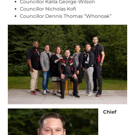
Councillor Kalila George-Wilson
Councillor Nicholas Kofi
Councillor Dennis Thomas “Whonoak”
Chief