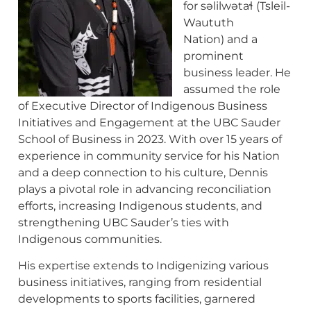
for səlilwətaɬ (Tsleil-
Waututh
Nation) and a
prominent
business leader. He
assumed the role
of Executive Director of Indigenous Business
Initiatives and Engagement at the UBC Sauder
School of Business in 2023. With over 15 years of
experience in community service for his Nation
and a deep connection to his culture, Dennis
plays a pivotal role in advancing reconciliation
efforts, increasing Indigenous students, and
strengthening UBC Sauder’s ties with
Indigenous communities.
His expertise extends to Indigenizing various
business initiatives, ranging from residential
developments to sports facilities, garnered