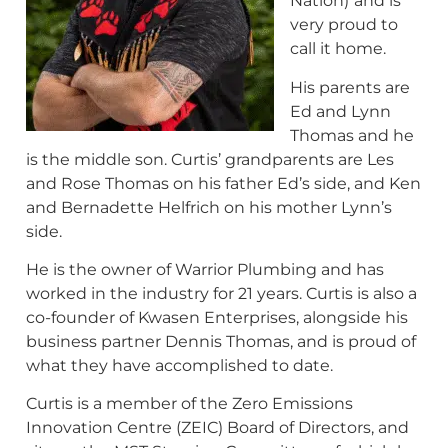
Nation)
and is
very proud to
call it home.
His parents are
Ed and Lynn
Thomas and he
is the middle son. Curtis’ grandparents are Les
and Rose Thomas on his father Ed’s side, and Ken
and Bernadette Helfrich on his mother Lynn’s
side.
He is the owner of Warrior Plumbing and has
worked in the industry for 21 years. Curtis is also a
co-founder of Kwasen Enterprises, alongside his
business partner Dennis Thomas, and is proud of
what they have accomplished to date.
Curtis is a member of the Zero Emissions
Innovation Centre (ZEIC) Board of Directors, and