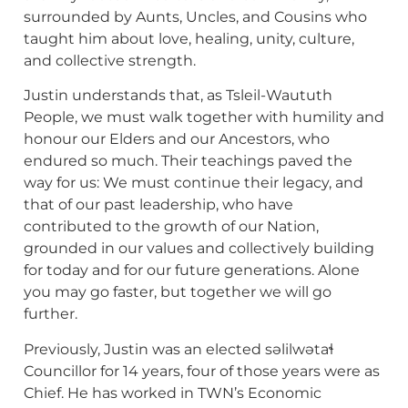
surrounded by Aunts, Uncles, and Cousins who
taught him about love, healing, unity, culture,
and collective strength.
Justin understands that, as Tsleil-Waututh
People, we must walk together with humility and
honour our Elders and our Ancestors, who
endured so much. Their teachings paved the
way for us: We must continue their legacy, and
that of our past leadership, who have
contributed to the growth of our Nation,
grounded in our values and collectively building
for today and for our future generations. Alone
you may go faster, but together we will go
further.
Previously, Justin was an elected səlilwətaɬ
Councillor for 14 years, four of those years were as
Chief. He has worked in TWN’s Economic