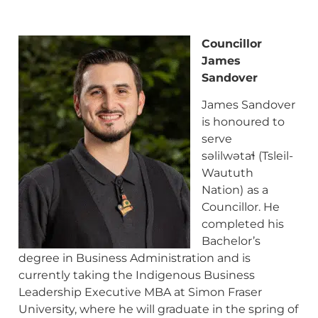
Councillor
James
Sandover
James Sandover
is honoured to
serve
səlilwətaɬ (Tsleil-
Waututh
Nation)
as a
Councillor. He
completed his
Bachelor’s
degree in Business Administration and is
currently taking the Indigenous Business
Leadership Executive MBA at Simon Fraser
University, where he will graduate in the spring of