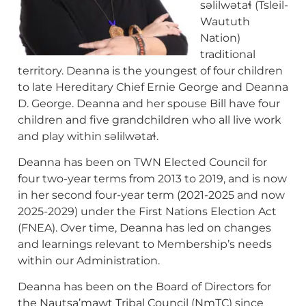
səlilwətaɬ (Tsleil-
Waututh
Nation)
traditional
territory. Deanna is the youngest of four children
to late Hereditary Chief Ernie George and Deanna
D. George. Deanna and her spouse Bill have four
children and five grandchildren who all live work
and play within səlilwətaɬ.
Deanna has been on TWN Elected Council for
four two-year terms from 2013 to 2019, and is now
in her second four-year term (2021-2025 and now
2025-2029) under the First Nations Election Act
(FNEA). Over time, Deanna has led on changes
and learnings relevant to Membership’s needs
within our Administration.
Deanna has been on the Board of Directors for
the Nautsa’mawt Tribal Council (NmTC) since