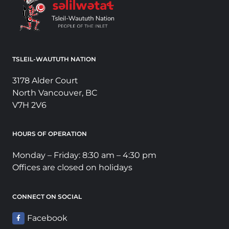
TSLEIL-WAUTUTH NATION
3178 Alder Court
North Vancouver, BC
V7H 2V6
HOURS OF OPERATION
Monday – Friday: 8:30 am – 4:30 pm
Offices are closed on holidays
CONNECT ON SOCIAL
Facebook