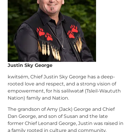
Justin
Sky George
kwitsém, Chief Justin Sky George has a deep-
rooted love and respect, and a strong vision of
empowerment, for his səlilwətaɬ (Tsleil-Waututh
Nation)
family and Nation.
The grandson of Amy (Jack) George and Chief
Dan George, and son of Susan and the late
former Chief Leonard George, Justin was raised in
a family rooted in culture and community,