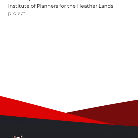
Institute of Planners for the Heather Lands
project.