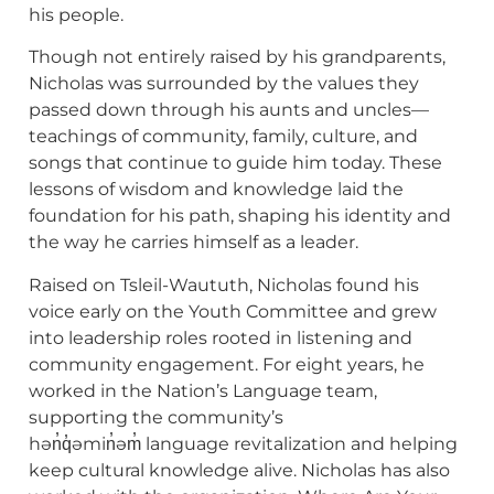
his people.
Though not entirely raised by his grandparents,
Nicholas was surrounded by the values they
passed down through his aunts and uncles—
teachings of community, family, culture, and
songs that continue to guide him today. These
lessons of wisdom and knowledge laid the
foundation for his path, shaping his identity and
the way he carries himself as a leader.
Raised on Tsleil-Waututh, Nicholas found his
voice early on the Youth Committee and grew
into leadership roles rooted in listening and
community engagement. For eight years, he
worked in the Nation’s Language team,
supporting the community’s
hən̓q̓əmin̓əm̓ language revitalization and helping
keep cultural knowledge alive. Nicholas has also