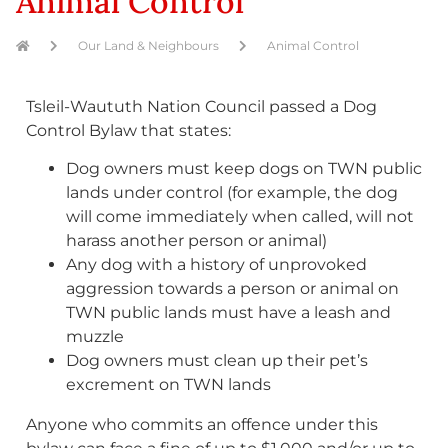
Animal Control
Our Land & Neighbours
Animal Control
Tsleil-Waututh Nation Council passed a Dog
Control Bylaw that states:
Dog owners must keep dogs on TWN public
lands under control (for example, the dog
will come immediately when called, will not
harass another person or animal)
Any dog with a history of unprovoked
aggression towards a person or animal on
TWN public lands must have a leash and
muzzle
Dog owners must clean up their pet’s
excrement on TWN lands
Anyone who commits an offence under this