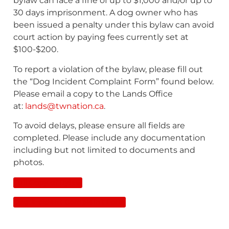
bylaw can face a fine of up to $1,000 and/or up to
30 days imprisonment. A dog owner who has
been issued a penalty under this bylaw can avoid
court action by paying fees currently set at
$100-$200.
To report a violation of the bylaw, please fill out
the “Dog Incident Complaint Form” found below.
Please email a copy to the Lands Office
at:
lands@twnation.ca
.
To avoid delays, please ensure all fields are
completed. Please include any documentation
including but not limited to documents and
photos.
Full Copy of Bylaw
Dog Incident Complaint Form