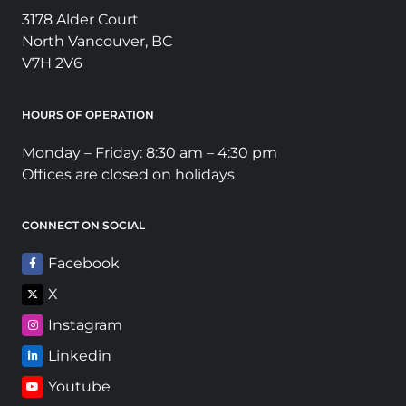
3178 Alder Court
North Vancouver, BC
V7H 2V6
HOURS OF OPERATION
Monday – Friday: 8:30 am – 4:30 pm
Offices are closed on holidays
CONNECT ON SOCIAL
Facebook
X
Instagram
Linkedin
Youtube