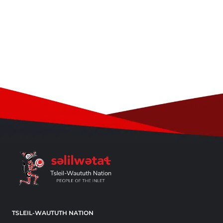
TSLEIL-WAUTUTH NATION