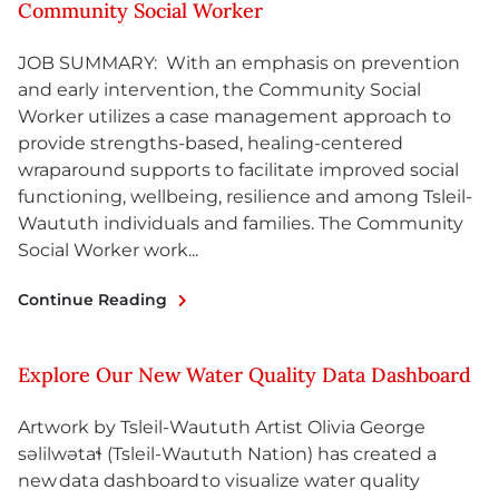
Community Social Worker
JOB SUMMARY: With an emphasis on prevention
and early intervention, the Community Social
Worker utilizes a case management approach to
provide strengths-based, healing-centered
wraparound supports to facilitate improved social
functioning, wellbeing, resilience and among Tsleil-
Waututh individuals and families. The Community
Social Worker work...
Continue Reading
Explore Our New Water Quality Data Dashboard
Artwork by Tsleil-Waututh Artist Olivia George
səlilwətaɬ (Tsleil-Waututh Nation) has created a
new data dashboard to visualize water quality