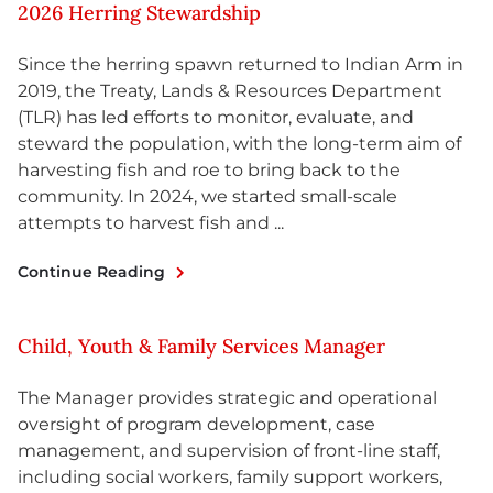
2026 Herring Stewardship
Since the herring spawn returned to Indian Arm in
2019, the Treaty, Lands & Resources Department
(TLR) has led efforts to monitor, evaluate, and
steward the population, with the long-term aim of
harvesting fish and roe to bring back to the
community. In 2024, we started small-scale
attempts to harvest fish and ...
Continue Reading
Child, Youth & Family Services Manager
The Manager provides strategic and operational
oversight of program development, case
management, and supervision of front-line staff,
including social workers, family support workers,