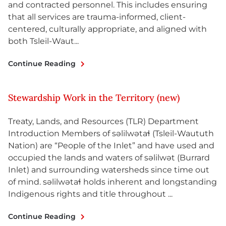
and contracted personnel. This includes ensuring
that all services are trauma-informed, client-
centered, culturally appropriate, and aligned with
both Tsleil-Waut...
Continue Reading
Stewardship Work in the Territory (new)
Treaty, Lands, and Resources (TLR) Department
Introduction Members of səlilwətaɬ (Tsleil-Waututh
Nation) are “People of the Inlet” and have used and
occupied the lands and waters of səlilwət (Burrard
Inlet) and surrounding watersheds since time out
of mind. səlilwətaɬ holds inherent and longstanding
Indigenous rights and title throughout ...
Continue Reading