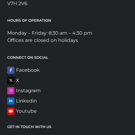
V7H 2V6
HOURS OF OPERATION
Monday – Friday: 8:30 am – 4:30 pm
Offices are closed on holidays
CONNECT ON SOCIAL
Facebook
X
Instagram
Linkedin
Youtube
GET IN TOUCH WITH US