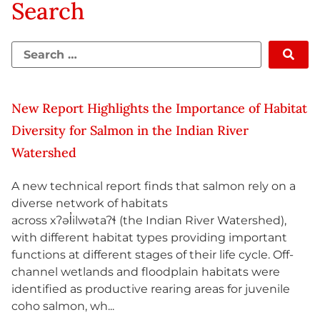
Search
New Report Highlights the Importance of Habitat
Diversity for Salmon in the Indian River
Watershed
A new technical report finds that salmon rely on a
diverse network of habitats
across xʔəl̓ilwətaʔɬ (the Indian River Watershed),
with different habitat types providing important
functions at different stages of their life cycle. Off-
channel wetlands and floodplain habitats were
identified as productive rearing areas for juvenile
coho salmon, wh...