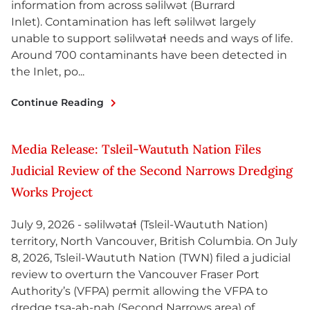
information from across səlilwət (Burrard
Inlet). Contamination has left səlilwət largely
unable to support səlilwətaɬ needs and ways of life.
Around 700 contaminants have been detected in
the Inlet, po...
Continue Reading
Media Release: Tsleil-Waututh Nation Files
Judicial Review of the Second Narrows Dredging
Works Project
July 9, 2026 - səlilwətaɬ (Tsleil-Waututh Nation)
territory, North Vancouver, British Columbia. On July
8, 2026, Tsleil-Waututh Nation (TWN) filed a judicial
review to overturn the Vancouver Fraser Port
Authority’s (VFPA) permit allowing the VFPA to
dredge tsa-ah-nah (Second Narrows area) of