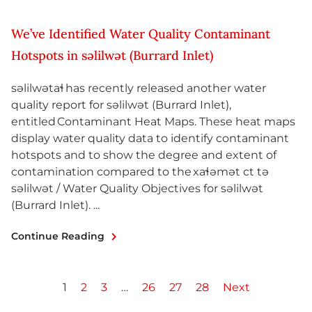
We’ve Identified Water Quality Contaminant
Hotspots in səlilwət (Burrard Inlet)
səlilwətaɬ has recently released another water
quality report for səlilwət (Burrard Inlet),
entitled Contaminant Heat Maps. These heat maps
display water quality data to identify contaminant
hotspots and to show the degree and extent of
contamination compared to the xaɬəmət ct tə
səlilwət / Water Quality Objectives for səlilwət
(Burrard Inlet). ...
Continue Reading
1
2
3
…
26
27
28
Next