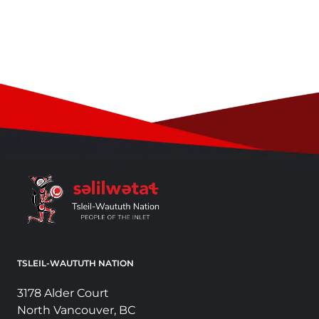
TSLEIL-WAUTUTH NATION
3178 Alder Court
North Vancouver, BC