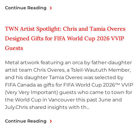
Continue Reading
TWN Artist Spotlight: Chris and Tamia Overes
Designed Gifts for FIFA World Cup 2026 VVIP
Guests
Metal artwork featuring an orca by father-daughter
artist team Chris Overes, a Tsleil-Waututh Member,
and his daughter Tamia Overes was selected by
FIFA Canada as gifts for FIFA World Cup 2026™ VVIP
(Very Very Important) guests who came to town for
the World Cup in Vancouver this past June and
July.Chris shared insights with th...
Continue Reading