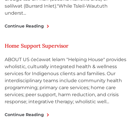
səlilwət (Burrard Inlet)."While Tsleil-Waututh
underst...
Continue Reading
Home Support Supervisor
ABOUT US ćećəwət leləm "Helping House" provides
wholistic, culturally integrated health & wellness
services for Indigenous clients and families. Our
interdisciplinary teams include community health
programming; primary care services; home care
services; peer support, harm reduction, and crisis
response; integrative therapy; wholistic well...
Continue Reading