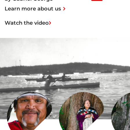
Player
Learn more about us
Watch the video