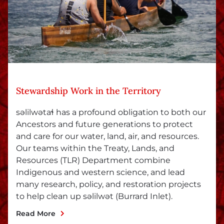
Stewardship Work in the Territory
səlilwətaɬ has a profound obligation to both our
Ancestors and future generations to protect
and care for our water, land, air, and resources.
Our teams within the Treaty, Lands, and
Resources (TLR) Department combine
Indigenous and western science, and lead
many research, policy, and restoration projects
to help clean up səlilwət (Burrard Inlet).
Read More