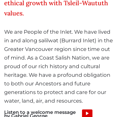
ethical growth with Tsleil-Waututh
values.
We are People of the Inlet. We have lived
in and along səlilwət (Burrard Inlet) in the
Greater Vancouver region since time out
of mind. As a Coast Salish Nation, we are
proud of our rich history and cultural
heritage. We have a profound obligation
to both our Ancestors and future
generations to protect and care for our
water, land, air, and resources.
Listen to a welcome message
Audio
by Gabriel George