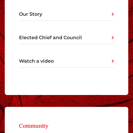
Our Story
Elected Chief and Council
Watch a video
Community