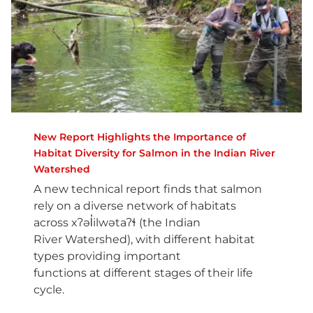
New Report Highlights the Importance of
Habitat Diversity for Salmon in the Indian River
Watershed
A new technical report finds that salmon
rely on a diverse network of habitats
across xʔəl̓ilwətaʔɬ (the Indian
River Watershed), with different habitat
types providing important
functions at different stages of their life
cycle.