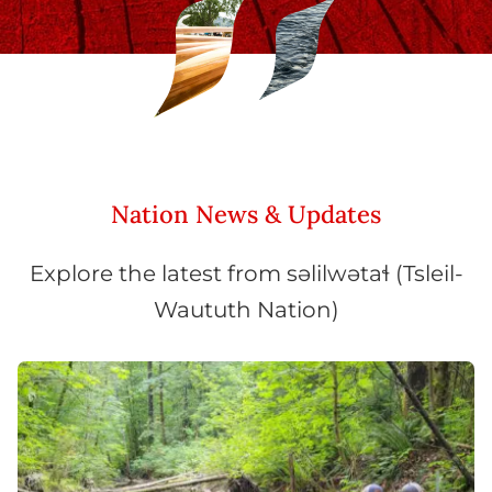
Nation News & Updates
Explore the latest from səlilwətaɬ (Tsleil-
Waututh Nation)