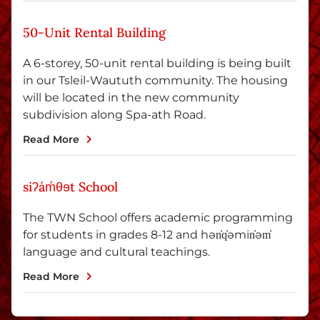
50-Unit Rental Building
A 6-storey, 50-unit rental building is being built
in our Tsleil-Waututh community. The housing
will be located in the new community
subdivision along Spa-ath Road.
Read More
siʔáḿθɘt School
The TWN School offers academic programming
for students in grades 8-12 and hən̓q̓əmin̓əm̓
language and cultural teachings.
Read More