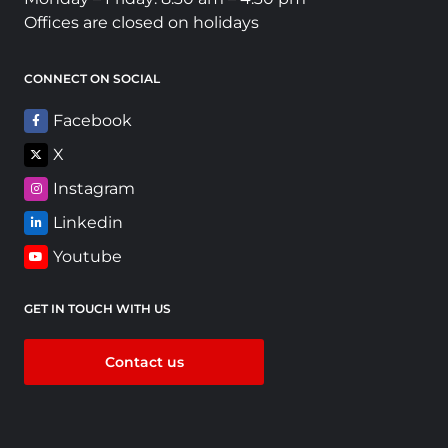
Offices are closed on holidays
CONNECT ON SOCIAL
Facebook
X
Instagram
Linkedin
Youtube
GET IN TOUCH WITH US
Contact us