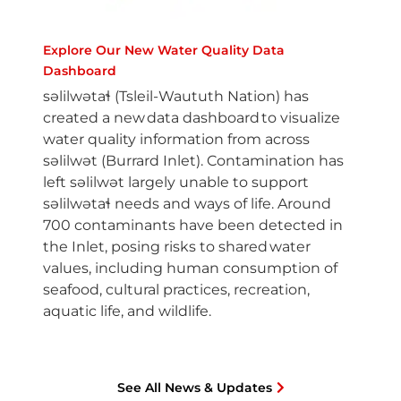
Explore Our New Water Quality Data
Dashboard
səlilwətaɬ (Tsleil-Waututh Nation) has
created a new data dashboard to visualize
water quality information from across
səlilwət (Burrard Inlet). Contamination has
left səlilwət largely unable to support
səlilwətaɬ needs and ways of life. Around
700 contaminants have been detected in
the Inlet, posing risks to shared water
values, including human consumption of
seafood, cultural practices, recreation,
aquatic life, and wildlife.
See All News & Updates