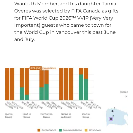
Waututh Member, and his daughter Tamia
Overes was selected by FIFA Canada as gifts
for FIFA World Cup 2026™ VVIP (Very Very
Important) guests who came to town for
the World Cup in Vancouver this past June
and July.