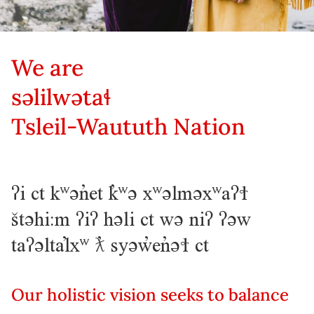
We are
səlilwətaɬ
Tsleil-Waututh Nation
ʔi ct kʷən̓et k̓ʷə xʷəlməxʷaʔɬ
štəhi:m ʔiʔ həli ct wə niʔ ʔəw
taʔəltal̓xʷ ƛ̓ syəw̓en̓əɬ ct
Our holistic vision seeks to balance