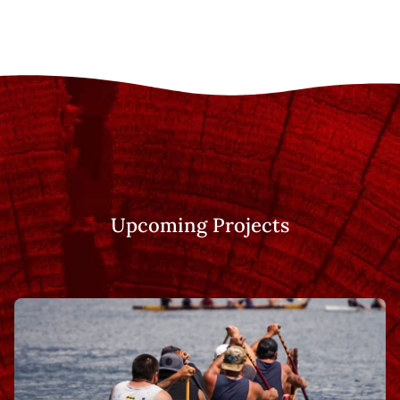
Upcoming Projects