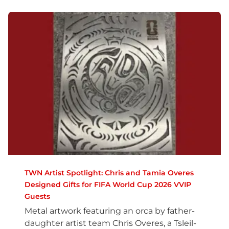
TWN Artist Spotlight: Chris and Tamia Overes
Designed Gifts for FIFA World Cup 2026 VVIP
Guests
Metal artwork featuring an orca by father-
daughter artist team Chris Overes, a Tsleil-