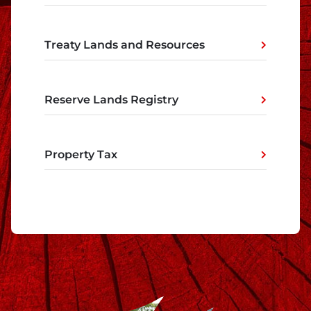
Treaty Lands and Resources
Reserve Lands Registry
Property Tax