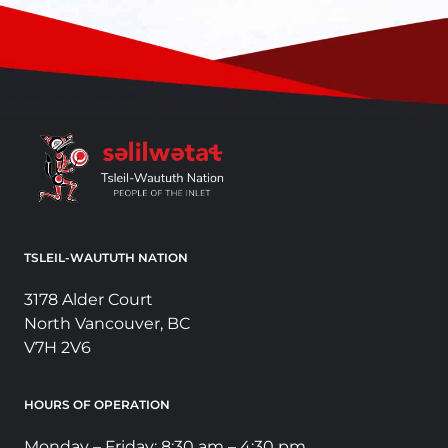
TSLEIL-WAUTUTH NATION
3178 Alder Court
North Vancouver, BC
V7H 2V6
HOURS OF OPERATION
Monday – Friday: 8:30 am – 4:30 pm