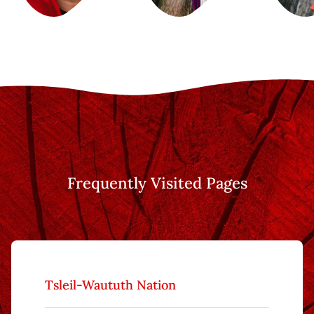
Frequently Visited Pages
Tsleil-Waututh Nation