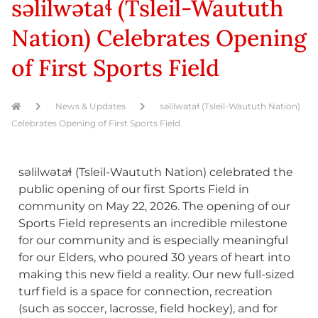
səlilwətaɬ (Tsleil-Waututh
Nation) Celebrates Opening
of First Sports Field
News & Updates
səlilwətaɬ (Tsleil-Waututh Nation)
Celebrates Opening of First Sports Field
səlilwətaɬ (Tsleil-Waututh Nation) celebrated the
public opening of our first Sports Field in
community on May 22, 2026. The opening of our
Sports Field represents an incredible milestone
for our community and is especially meaningful
for our Elders, who poured 30 years of heart into
making this new field a reality. Our new full-sized
turf field is a space for connection, recreation
(such as soccer, lacrosse, field hockey), and for