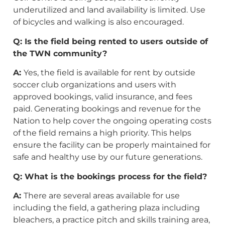
underutilized and land availability is limited. Use
of bicycles and walking is also encouraged.
Q: Is the field being rented to users outside of
the TWN community?
A:
Yes, the field is available for rent by outside
soccer club organizations and users with
approved bookings, valid insurance, and fees
paid. Generating bookings and revenue for the
Nation to help cover the ongoing operating costs
of the field remains a high priority. This helps
ensure the facility can be properly maintained for
safe and healthy use by our future generations.
Q: What is the bookings process for the field?
A:
There are several areas available for use
including the field, a gathering plaza including
bleachers, a practice pitch and skills training area,