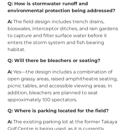
Q: How is stormwater runoff and
environmental protection being addressed?
A:
The field design includes trench drains,
bioswales, interceptor ditches, and rain gardens
to capture and filter surface water before it
enters the storm system and fish bearing
habitat.
Q: Will there be bleachers or seating?
A:
Yes—the design includes a combination of
open grassy areas, raised amphitheatre seating,
picnic tables, and accessible viewing areas. In
addition, bleachers are planned to seat
approximately 100 spectators.
Q: Where is parking located for the field?
A:
The existing parking lot at the former Takaya
Golf Centre is being used, as it is currently