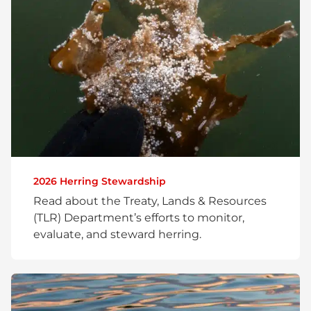
2026 Herring Stewardship
Read about the Treaty, Lands & Resources
(TLR) Department’s efforts to monitor,
evaluate, and steward herring.