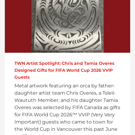
TWN Artist Spotlight: Chris and Tamia Overes
Designed Gifts for FIFA World Cup 2026 VVIP
Guests
Metal artwork featuring an orca by father-
daughter artist team Chris Overes, a Tsleil-
Waututh Member, and his daughter Tamia
Overes was selected by FIFA Canada as gifts
for FIFA World Cup 2026™ VVIP (Very Very
Important) guests who came to town for
the World Cup in Vancouver this past June