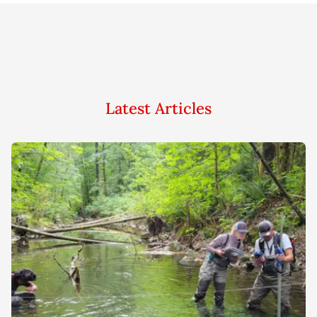
Latest Articles