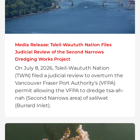
Media Release: Tsleil-Waututh Nation Files
Judicial Review of the Second Narrows
Dredging Works Project
On July 8, 2026, Tsleil-Waututh Nation
(TWN) filed a judicial review to overturn the
Vancouver Fraser Port Authority’s (VFPA)
permit allowing the VFPA to dredge tsa-ah-
nah (Second Narrows area) of səlilwət
(Burrard Inlet).