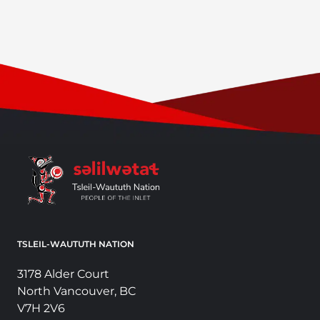
TSLEIL-WAUTUTH NATION
3178 Alder Court
North Vancouver, BC
V7H 2V6