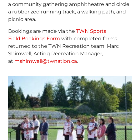
a community gathering amphitheatre and circle,
a rubberized running track, a walking path, and
picnic area.
Bookings are made via the
TWN Sports
Field Bookings Form
with completed forms
returned to the TWN Recreation team: Marc
Shimwell, Acting Recreation Manager,
at
mshimwell@twnation.ca
.