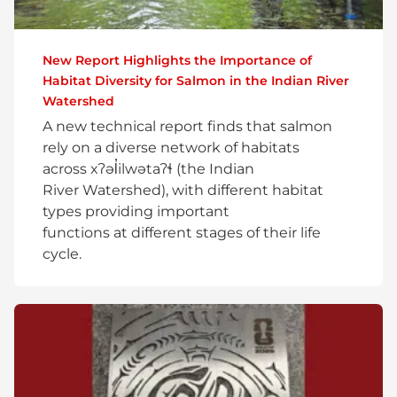
New Report Highlights the Importance of
Habitat Diversity for Salmon in the Indian River
Watershed
A new technical report finds that salmon
rely on a diverse network of habitats
across xʔəl̓ilwətaʔɬ (the Indian
River Watershed), with different habitat
types providing important
functions at different stages of their life
cycle.