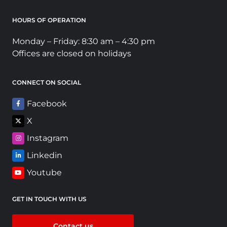
HOURS OF OPERATION
Monday – Friday: 8:30 am – 4:30 pm
Offices are closed on holidays
CONNECT ON SOCIAL
Facebook
X
Instagram
Linkedin
Youtube
GET IN TOUCH WITH US
Contact us