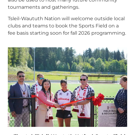
tournaments and gatherings.
Tsleil-Waututh Nation will welcome outside local
clubs and teams to book the Sports Field on a
fee basis starting soon for fall 2026 programming.