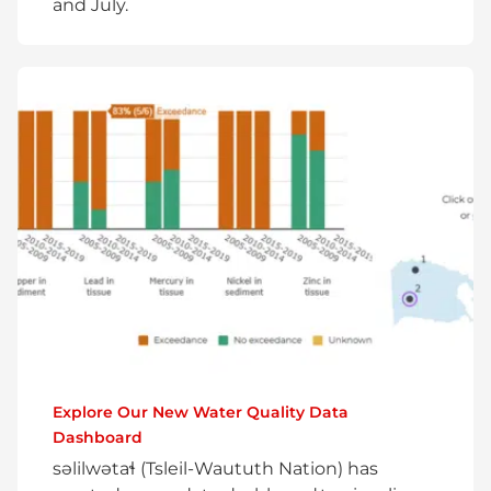
and July.
Explore Our New Water Quality Data
Dashboard
səlilwətaɬ (Tsleil-Waututh Nation) has