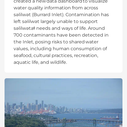
created a new data dashboard to visualize
water quality information from across
səlilwət (Burrard Inlet). Contamination has
left səlilwət largely unable to support
səlilwətaɬ needs and ways of life. Around
700 contaminants have been detected in
the Inlet, posing risks to shared water
values, including human consumption of
seafood, cultural practices, recreation,
aquatic life, and wildlife.