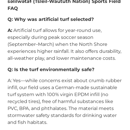
səlilwətaɬ
(Tsleil-Waututh Nation) Sports Field
FAQ
Q: Why was artificial turf selected?
A:
Artificial turf allows for year-round use,
especially during peak soccer season
(September–March) when the North Shore
experiences higher rainfall. It also offers durability,
all-weather play, and lower maintenance costs.
Q: Is the turf environmentally safe?
A: Yes—while concerns exist about crumb rubber
infill, our field uses a German-made sustainable
turf system with 100% virgin EPDM infill (no
recycled tires), free of harmful substances like
PVC, BPA, and phthalates. The material meets
stormwater safety standards for drinking water
and fish habitats.