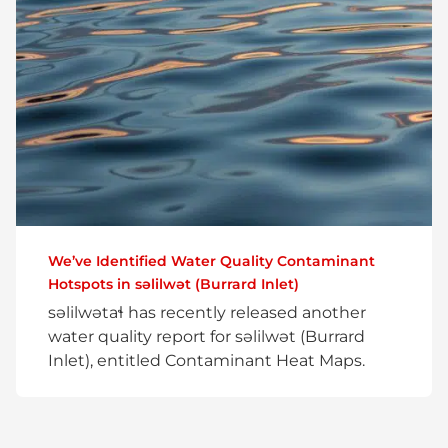
We’ve Identified Water Quality Contaminant
Hotspots in səlilwət (Burrard Inlet)
səlilwətaɬ has recently released another
water quality report for səlilwət (Burrard
Inlet), entitled Contaminant Heat Maps.