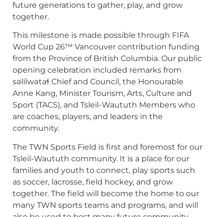
future generations to gather, play, and grow
together.
This milestone is made possible through FIFA
World Cup 26™ Vancouver contribution funding
from the Province of British Columbia. Our public
opening celebration included remarks from
səlilwətaɬ Chief and Council, the Honourable
Anne Kang, Minister Tourism, Arts, Culture and
Sport (TACS), and Tsleil-Waututh Members who
are coaches, players, and leaders in the
community.
The TWN Sports Field is first and foremost for our
Tsleil-Waututh community. It is a place for our
families and youth to connect, play sports such
as soccer, lacrosse, field hockey, and grow
together. The field will become the home to our
many TWN sports teams and programs, and will
also be used to host many future community