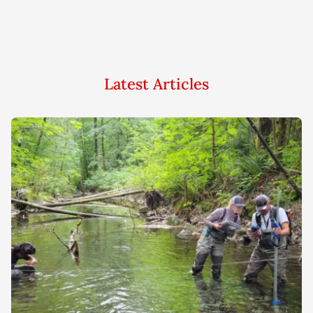
Latest Articles