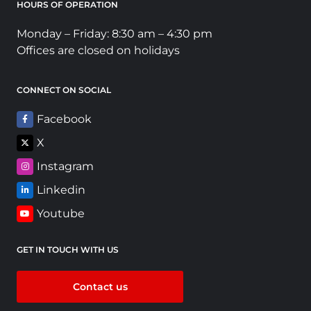
HOURS OF OPERATION
Monday – Friday: 8:30 am – 4:30 pm
Offices are closed on holidays
CONNECT ON SOCIAL
Facebook
X
Instagram
Linkedin
Youtube
GET IN TOUCH WITH US
Contact us