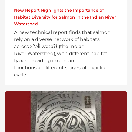
New Report Highlights the Importance of
Habitat Diversity for Salmon in the Indian River
Watershed
A new technical report finds that salmon
rely on a diverse network of habitats
across xʔəl̓ilwətaʔɬ (the Indian
River Watershed), with different habitat
types providing important
functions at different stages of their life
cycle.