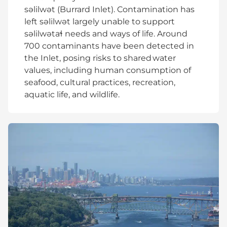
səlilwət (Burrard Inlet). Contamination has
left səlilwət largely unable to support
səlilwətaɬ needs and ways of life. Around
700 contaminants have been detected in
the Inlet, posing risks to shared water
values, including human consumption of
seafood, cultural practices, recreation,
aquatic life, and wildlife.