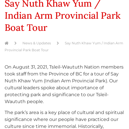
Say Nuth Khaw Yum /
Indian Arm Provincial Park
Boat Tour
News & Updates
Say Nuth Khaw Yum / Indian Arm
Provincial Park Boat Tour
On August 31, 2021, Tsleil-Waututh Nation members
took staff from the Province of BC for a tour of Say
Nuth Khaw Yum (Indian Arm Provincial Park). Our
cultural leaders spoke about importance of
protecting park and significance to our Tsleil-
Waututh people.
The park’s area is a key place of cultural and spiritual
significance where our people have practiced our
culture since time immemorial. Historically,