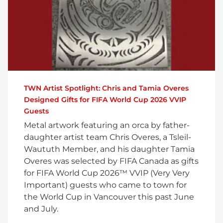
TWN Artist Spotlight: Chris and Tamia Overes
Designed Gifts for FIFA World Cup 2026 VVIP
Guests
Metal artwork featuring an orca by father-
daughter artist team Chris Overes, a Tsleil-
Waututh Member, and his daughter Tamia
Overes was selected by FIFA Canada as gifts
for FIFA World Cup 2026™ VVIP (Very Very
Important) guests who came to town for
the World Cup in Vancouver this past June
and July.