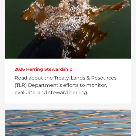
2026 Herring Stewardship
Read about the Treaty, Lands & Resources
(TLR) Department’s efforts to monitor,
evaluate, and steward herring.