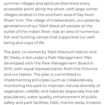
summer villages and spiritual sites lined every
accessible point along the shore, with large winter
villages located in the southern area of Say Nuth
Khaw Yum. The village of Inlailawatash, occupied by
generations of our Tsleil-Waututh people at the
outlet of the Indian River, was an area of numerous
fish and hunting camps that supported our well-
being and ways of life.
The park, co-owned by Tsleil-Waututh Nation and
BC Parks, is led under a Park Management Plan
developed with the Park Management Board in
2010, with equal representation from the Province
and our Nation. The plan is committed to
implementing principles such as collaboratively
monitoring the park to maintain natural diversity of
vegetation, wildlife, and habitats (especially the elk
population), water quality, enhancement of public
safety and park facilities, trails, marine areas, invasive