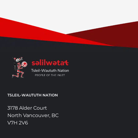
TSLEIL-WAUTUTH NATION
3178 Alder Court
North Vancouver, BC
V7H 2V6