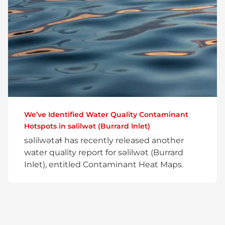
We’ve Identified Water Quality Contaminant
Hotspots in səlilwət (Burrard Inlet)
səlilwətaɬ has recently released another
water quality report for səlilwət (Burrard
Inlet), entitled Contaminant Heat Maps.