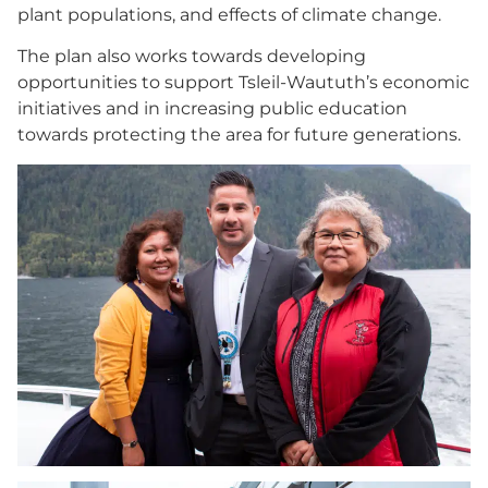
plant populations, and effects of climate change.
The plan also works towards developing
opportunities to support Tsleil-Waututh’s economic
initiatives and in increasing public education
towards protecting the area for future generations.