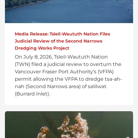
Media Release: Tsleil-Waututh Nation Files
Judicial Review of the Second Narrows
Dredging Works Project
On July 8, 2026, Tsleil-Waututh Nation
(TWN) filed a judicial review to overturn the
Vancouver Fraser Port Authority’s (VFPA)
permit allowing the VFPA to dredge tsa-ah-
nah (Second Narrows area) of səlilwət
(Burrard Inlet).