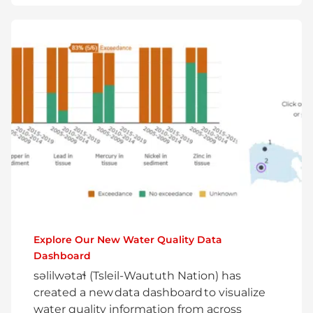
Explore Our New Water Quality Data
Dashboard
səlilwətaɬ (Tsleil-Waututh Nation) has
created a new data dashboard to visualize
water quality information from across