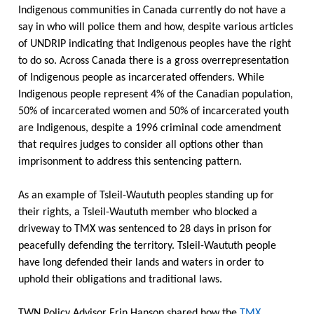
Indigenous communities in Canada currently do not have a
say in who will police them and how, despite various articles
of UNDRIP indicating that Indigenous peoples have the right
to do so. Across Canada there is a gross overrepresentation
of Indigenous people as incarcerated offenders. While
Indigenous people represent 4% of the Canadian population,
50% of incarcerated women and 50% of incarcerated youth
are Indigenous, despite a 1996 criminal code amendment
that requires judges to consider all options other than
imprisonment to address this sentencing pattern.
As an example of Tsleil-Waututh peoples standing up for
their rights, a Tsleil-Waututh member who blocked a
driveway to TMX was sentenced to 28 days in prison for
peacefully defending the territory. Tsleil-Waututh people
have long defended their lands and waters in order to
uphold their obligations and traditional laws.
TWN Policy Advisor Erin Hanson shared how the
TMX