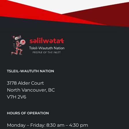
TSLEIL-WAUTUTH NATION
3178 Alder Court
North Vancouver, BC
V7H 2V6
HOURS OF OPERATION
Monday – Friday: 8:30 am – 4:30 pm