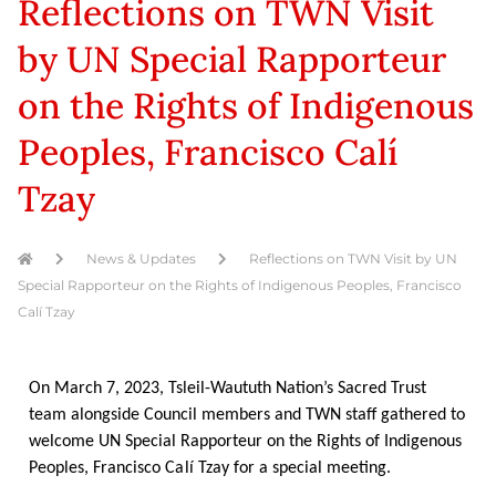
Reflections on TWN Visit
by UN Special Rapporteur
on the Rights of Indigenous
Peoples, Francisco Calí
Tzay
News & Updates
Reflections on TWN Visit by UN
Special Rapporteur on the Rights of Indigenous Peoples, Francisco
Calí Tzay
On March 7, 2023, Tsleil-Waututh Nation’s Sacred Trust
team alongside Council members and TWN staff gathered to
welcome UN Special Rapporteur on the Rights of Indigenous
Peoples, Francisco
Calí
Tzay for a special meeting.