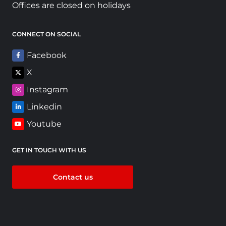
Offices are closed on holidays
CONNECT ON SOCIAL
Facebook
X
Instagram
Linkedin
Youtube
GET IN TOUCH WITH US
Contact us