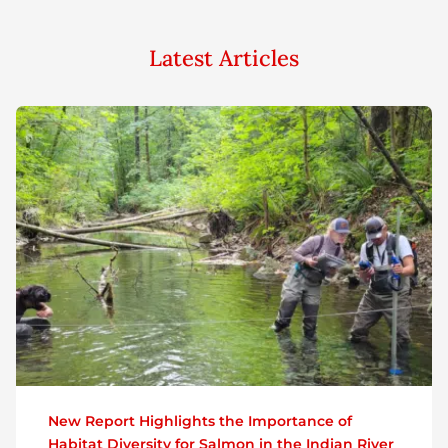
Latest Articles
New Report Highlights the Importance of
Habitat Diversity for Salmon in the Indian River