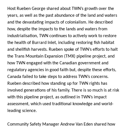
Host Rueben George shared about TWN’s growth over the
years, as well as the past abundance of the land and waters
and the devastating impacts of colonialism. He described
how, despite the impacts to the lands and waters from
industrialisation, TWN continues to actively work to restore
the health of Burrard Inlet, including restoring fish habitat
and shellfish harvests. Rueben spoke of TWN’s efforts to halt
the Trans Mountain Expansion (TMX) pipeline project, and
how TWN engaged with the Canadian government and
regulatory agencies in good faith but, despite these efforts,
Canada failed to take steps to address TWN’s concerns.
Rueben described how standing up for TWN rights has
involved generations of his family. There is so much is at risk
with this pipeline project, as outlined in TWN’s impact
assessment, which used traditional knowledge and world-
leading science.
Community Safety Manager Andrew Van Eden shared how