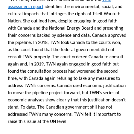
assessment report
identifies the environmental, social, and
cultural impacts that infringes the rights of Tsleil-Waututh
Nation. She outlined how, despite engaging in good faith
with Canada and the National Energy Board and presenting
their concerns backed by science and data, Canada approved
the pipeline. In 2018, TWN took Canada to the courts won,
as the court found that the federal government did not
consult TWN properly. The court ordered Canada to consult
again and, in 2019, TWN again engaged in good faith but
found the consultation process had worsened the second
time, with Canada again refusing to take any measures to
address TWN’s concerns. Canada used economic justification
to move the pipeline project forward, but TWN’s series of
economic analyses show clearly that this justification doesn’t
stand. To date, The Canadian government still has not
addressed TWN’s many concerns. TWN felt it important to
raise this issue at the UN level.