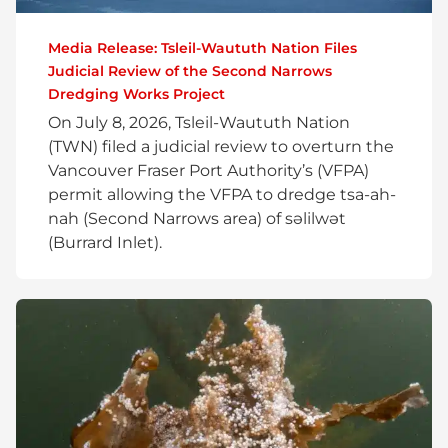
Media Release: Tsleil-Waututh Nation Files
Judicial Review of the Second Narrows
Dredging Works Project
On July 8, 2026, Tsleil-Waututh Nation
(TWN) filed a judicial review to overturn the
Vancouver Fraser Port Authority’s (VFPA)
permit allowing the VFPA to dredge tsa-ah-
nah (Second Narrows area) of səlilwət
(Burrard Inlet).