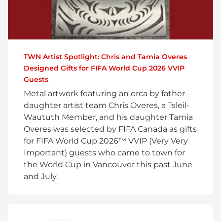
TWN Artist Spotlight: Chris and Tamia Overes
Designed Gifts for FIFA World Cup 2026 VVIP
Guests
Metal artwork featuring an orca by father-
daughter artist team Chris Overes, a Tsleil-
Waututh Member, and his daughter Tamia
Overes was selected by FIFA Canada as gifts
for FIFA World Cup 2026™ VVIP (Very Very
Important) guests who came to town for
the World Cup in Vancouver this past June
and July.