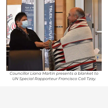
Councillor Liana Martin presents a blanket to
UN Special Rapporteur Francisco Calí Tzay.