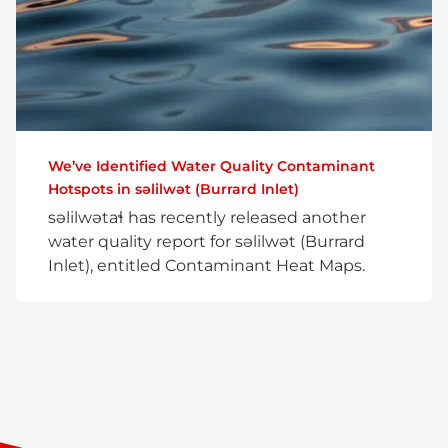
We’ve Identified Water Quality Contaminant
Hotspots in səlilwət (Burrard Inlet)
səlilwətaɬ has recently released another
water quality report for səlilwət (Burrard
Inlet), entitled Contaminant Heat Maps.