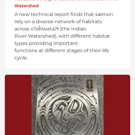
Watershed
A new technical report finds that salmon
rely on a diverse network of habitats
across xʔəl̓ilwətaʔɬ (the Indian
River Watershed), with different habitat
types providing important
functions at different stages of their life
cycle.