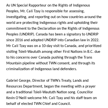
As UN Special Rapporteur on the Rights of Indigenous
Peoples, Mr.
Calí
Tzay is responsible for assessing,
investigating, and reporting out on how countries around the
world are protecting Indigenous rights and upholding their
commitment to the Declaration on the Rights of Indigenous
Peoples (UNDRIP). Canada has been a signatory to UNDRIP
since 2016 and adopted UNDRIP into Canadian law in 2022.
Mr
Calí
Tzay was on a 10-day visit to Canada, and prioritized
visiting Tsleil-Waututh among other First Nations in B.C. due
to his concerns over Canada pushing through the Trans
Mountain pipeline without TWN consent, and through its
criminalization of Indigenous land defenders.
Gabriel George, Director of TWN’s Treaty, Lands and
Resources Department, began the meeting with a prayer
and a traditional Tsleil-Waututh Nation song. Councillor
Kevin
O’Neill
welcome Mr.
Calí
Tzay and his staff team on
behalf of elected TWN Chief and Council.