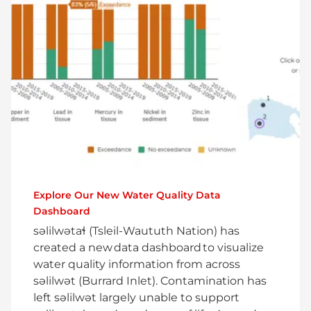
Explore Our New Water Quality Data
Dashboard
səlilwətaɬ (Tsleil-Waututh Nation) has
created a new data dashboard to visualize
water quality information from across
səlilwət (Burrard Inlet). Contamination has
left səlilwət largely unable to support