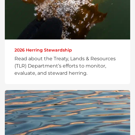
2026 Herring Stewardship
Read about the Treaty, Lands & Resources
(TLR) Department’s efforts to monitor,
evaluate, and steward herring.