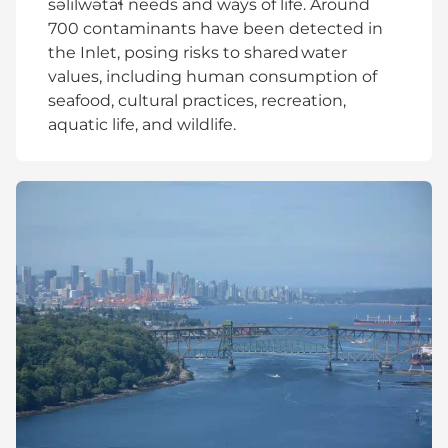
səlilwətaɬ needs and ways of life. Around
700 contaminants have been detected in
the Inlet, posing risks to shared water
values, including human consumption of
seafood, cultural practices, recreation,
aquatic life, and wildlife.