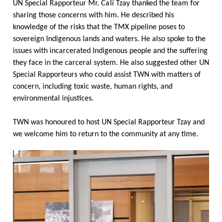
UN Special Rapporteur Mr.
Calí
Tzay thanked the team for
sharing those concerns with him. He described his
knowledge of the risks that the TMX pipeline poses to
sovereign Indigenous lands and waters. He also spoke to the
issues with incarcerated Indigenous people and the suffering
they face in the carceral system. He also suggested other UN
Special Rapporteurs who could assist TWN with matters of
concern, including toxic waste, human rights, and
environmental injustices.
TWN was honoured to host UN Special Rapporteur Tzay and
we welcome him to return to the community at any time.