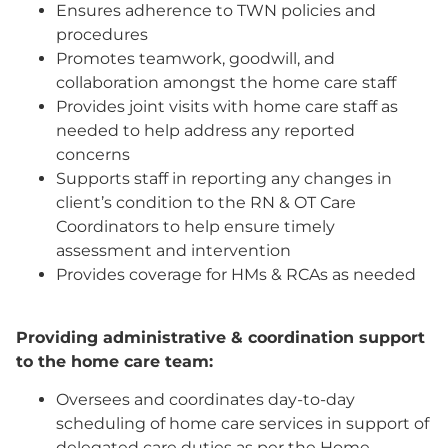
Ensures adherence to TWN policies and
procedures
Promotes teamwork, goodwill, and
collaboration amongst the home care staff
Provides joint visits with home care staff as
needed to help address any reported
concerns
Supports staff in reporting any changes in
client’s condition to the RN & OT Care
Coordinators to help ensure timely
assessment and intervention
Provides coverage for HMs & RCAs as needed
Providing administrative & coordination support
to the home care team:
Oversees and coordinates day-to-day
scheduling of home care services in support of
delegated care duties as per the Home