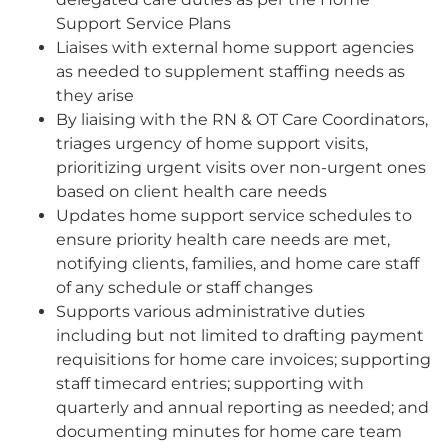
Support Service Plans
Liaises with external home support agencies
as needed to supplement staffing needs as
they arise
By liaising with the RN & OT Care Coordinators,
triages urgency of home support visits,
prioritizing urgent visits over non-urgent ones
based on client health care needs
Updates home support service schedules to
ensure priority health care needs are met,
notifying clients, families, and home care staff
of any schedule or staff changes
Supports various administrative duties
including but not limited to drafting payment
requisitions for home care invoices; supporting
staff timecard entries; supporting with
quarterly and annual reporting as needed; and
documenting minutes for home care team