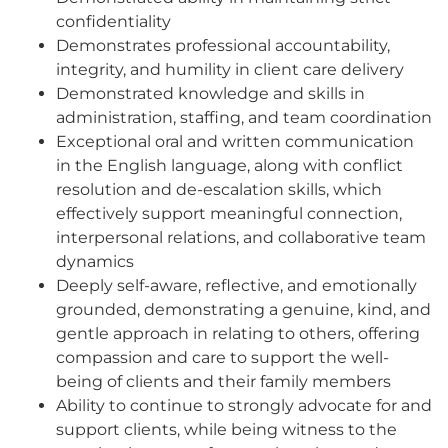
confidentiality
Demonstrates professional accountability,
integrity, and humility in client care delivery
Demonstrated knowledge and skills in
administration, staffing, and team coordination
Exceptional oral and written communication
in the English language, along with conflict
resolution and de-escalation skills, which
effectively support meaningful connection,
interpersonal relations, and collaborative team
dynamics
Deeply self-aware, reflective, and emotionally
grounded, demonstrating a genuine, kind, and
gentle approach in relating to others, offering
compassion and care to support the well-
being of clients and their family members
Ability to continue to strongly advocate for and
support clients, while being witness to the