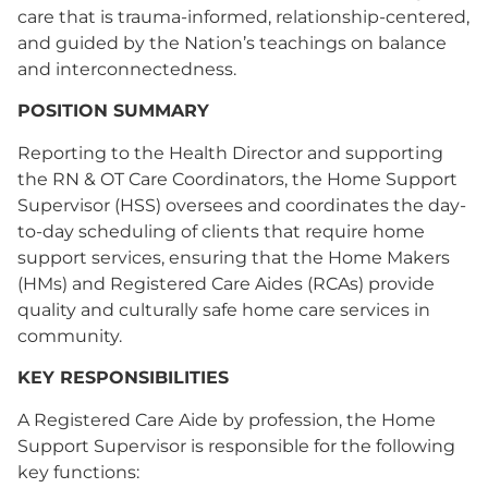
care that is trauma-informed, relationship-centered,
and guided by the Nation’s teachings on balance
and interconnectedness.
POSITION SUMMARY
Reporting to the Health Director and supporting
the RN & OT Care Coordinators, the Home Support
Supervisor (HSS) oversees and coordinates the day-
to-day scheduling of clients that require home
support services, ensuring that the Home Makers
(HMs) and Registered Care Aides (RCAs) provide
quality and culturally safe home care services in
community.
KEY RESPONSIBILITIES
A Registered Care Aide by profession, the Home
Support Supervisor is responsible for the following
key functions: