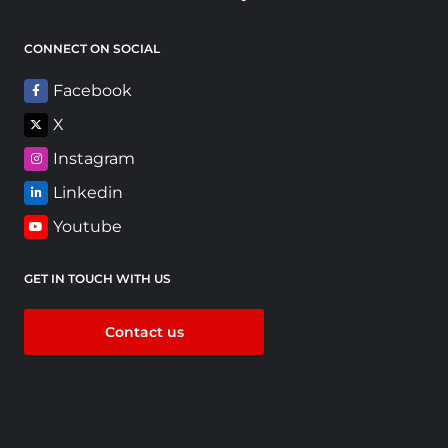
CONNECT ON SOCIAL
Facebook
X
Instagram
Linkedin
Youtube
GET IN TOUCH WITH US
Contact us