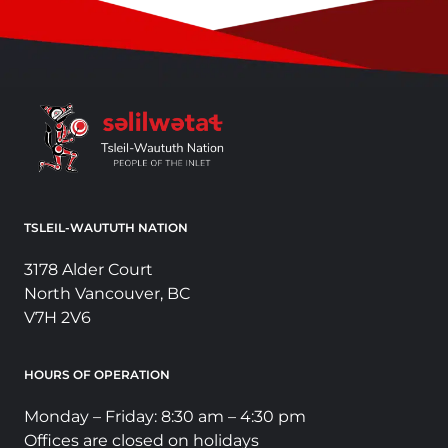
TSLEIL-WAUTUTH NATION
3178 Alder Court
North Vancouver, BC
V7H 2V6
HOURS OF OPERATION
Monday – Friday: 8:30 am – 4:30 pm
Offices are closed on holidays