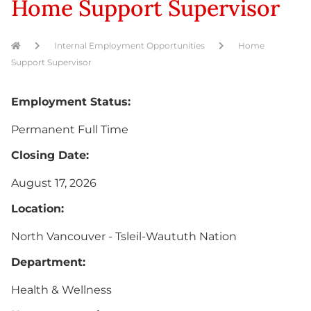
Home Support Supervisor
Internal Employment Opportunities
Home
Support Supervisor
Employment Status:
Permanent Full Time
Closing Date:
August 17, 2026
Location:
North Vancouver - Tsleil-Waututh Nation
Department:
Health & Wellness