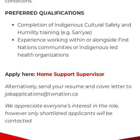
conditions.
PREFERRED QUALIFICATIONS
Completion of Indigenous Cultural Safety and
Humility training (e.g. San’yas)
Experience working within or alongside First
Nations communities or Indigenous-led
health organizations
Apply here:
Home Support Supervisor
Alternatively, send your resume and cover letter to
jobapplications@twnation.ca
We appreciate everyone’s interest in the role,
however only shortlisted applicants will be
contacted.