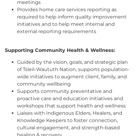
meetings
Provides home care services reporting as
required to help inform quality improvement
initiatives and to help meet internal and
external reporting requirements
Supporting Community Health & Wellness:
Guided by the vision, goals, and strategic plan
of Tsleil-Waututh Nation, supports population-
wide initiatives to augment client, family, and
community wellbeing
Supports community preventative and
proactive care and education initiatives and
workshops that support health and wellness
Liaises with Indigenous Elders, Healers, and
Knowledge Keepers to foster connection,
cultural engagement, and strength-based
healing & recovery