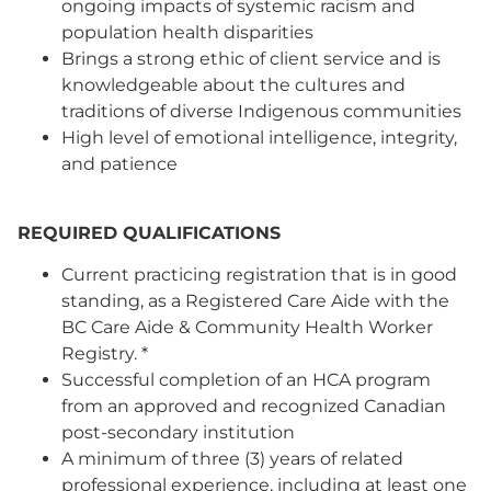
ongoing impacts of systemic racism and
population health disparities
Brings a strong ethic of client service and is
knowledgeable about the cultures and
traditions of diverse Indigenous communities
High level of emotional intelligence, integrity,
and patience
REQUIRED QUALIFICATIONS
Current practicing registration that is in good
standing, as a Registered Care Aide with the
BC Care Aide & Community Health Worker
Registry. *
Successful completion of an HCA program
from an approved and recognized Canadian
post-secondary institution
A minimum of three (3) years of related
professional experience, including at least one