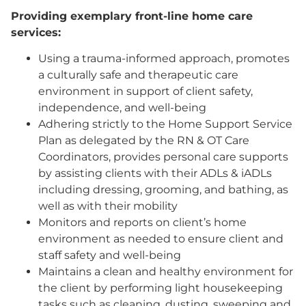
Providing exemplary front-line home care
services:
Using a trauma-informed approach, promotes
a culturally safe and therapeutic care
environment in support of client safety,
independence, and well-being
Adhering strictly to the Home Support Service
Plan as delegated by the RN & OT Care
Coordinators, provides personal care supports
by assisting clients with their ADLs & iADLs
including dressing, grooming, and bathing, as
well as with their mobility
Monitors and reports on client’s home
environment as needed to ensure client and
staff safety and well-being
Maintains a clean and healthy environment for
the client by performing light housekeeping
tasks such as cleaning, dusting, sweeping and