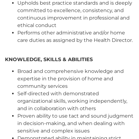
Upholds best practice standards and is deeply
committed to excellence, consistency, and
continuous improvement in professional and
ethical conduct
Performs other administrative and/or home
care duties as assigned by the Health Director.
KNOWLEDGE, SKILLS & ABILITIES
Broad and comprehensive knowledge and
expertise in the provision of home and
community services
Self-directed with demonstrated
organizational skills, working independently,
and in collaboration with others
Proven ability to use tact and sound judgment
in decision-making, and when dealing with
sensitive and complex issues
Demonstrated ability in maintaining strict