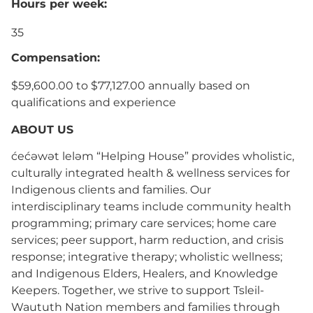
Hours per week:
35
Compensation:
$59,600.00 to $77,127.00 annually based on
qualifications and experience
ABOUT US
ćećəwət leləm “Helping House” provides wholistic,
culturally integrated health & wellness services for
Indigenous clients and families. Our
interdisciplinary teams include community health
programming; primary care services; home care
services; peer support, harm reduction, and crisis
response; integrative therapy; wholistic wellness;
and Indigenous Elders, Healers, and Knowledge
Keepers. Together, we strive to support Tsleil-
Waututh Nation members and families through