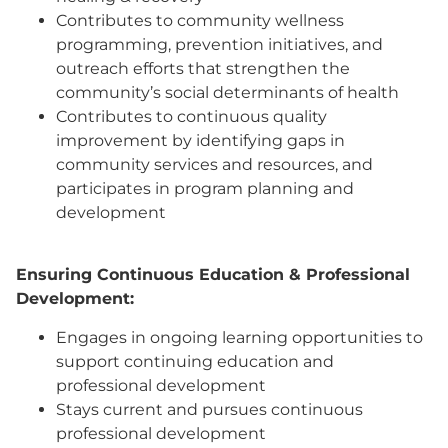
Contributes to community wellness
programming, prevention initiatives, and
outreach efforts that strengthen the
community’s social determinants of health
Contributes to continuous quality
improvement by identifying gaps in
community services and resources, and
participates in program planning and
development
Ensuring Continuous Education & Professional
Development:
Engages in ongoing learning opportunities to
support continuing education and
professional development
Stays current and pursues continuous
professional development