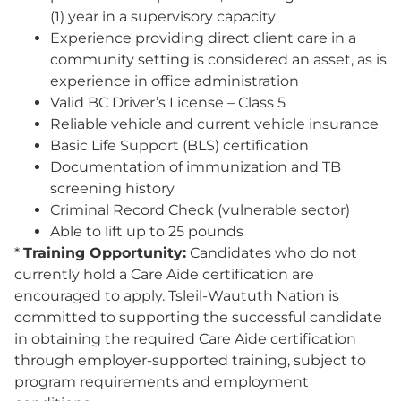
(1) year in a supervisory capacity
Experience providing direct client care in a
community setting is considered an asset, as is
experience in office administration
Valid BC Driver’s License – Class 5
Reliable vehicle and current vehicle insurance
Basic Life Support (BLS) certification
Documentation of immunization and TB
screening history
Criminal Record Check (vulnerable sector)
Able to lift up to 25 pounds
*
Training Opportunity:
Candidates who do not
currently hold a Care Aide certification are
encouraged to apply. Tsleil-Waututh Nation is
committed to supporting the successful candidate
in obtaining the required Care Aide certification
through employer-supported training, subject to
program requirements and employment