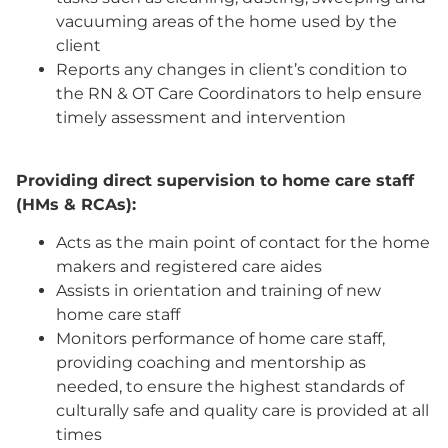
vacuuming areas of the home used by the
client
Reports any changes in client’s condition to
the RN & OT Care Coordinators to help ensure
timely assessment and intervention
Providing direct supervision to home care staff
(HMs & RCAs):
Acts as the main point of contact for the home
makers and registered care aides
Assists in orientation and training of new
home care staff
Monitors performance of home care staff,
providing coaching and mentorship as
needed, to ensure the highest standards of
culturally safe and quality care is provided at all
times