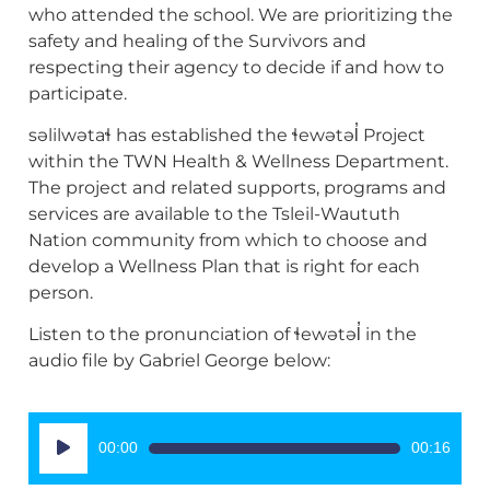
who attended the school. We are prioritizing the
safety and healing of the Survivors and
respecting their agency to decide if and how to
participate.
səlilwətaɬ has established the ɬewətəl̓ Project
within the TWN Health & Wellness Department.
The project and related supports, programs and
services are available to the Tsleil-Waututh
Nation community from which to choose and
develop a Wellness Plan that is right for each
person.
Listen to the pronunciation of ɬewətəl̓ in the
audio file by Gabriel George below:
Audio
00:00
00:16
Player