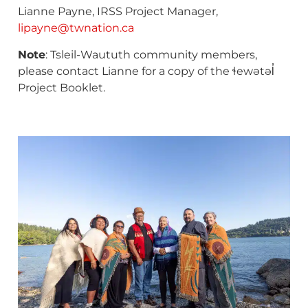
Lianne Payne, IRSS Project Manager,
lipayne@twnation.ca
Note
: Tsleil-Waututh community members,
please contact Lianne for a copy of the ɬewətəl̓
Project Booklet.