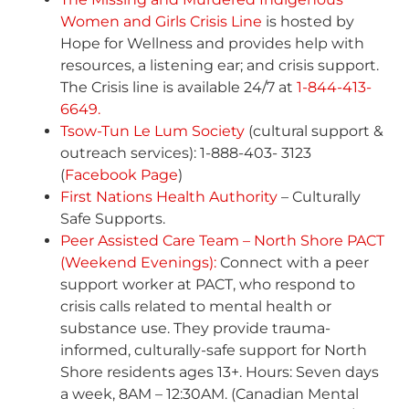
Women and Girls Crisis Line
is hosted by
Hope for Wellness and provides help with
resources, a listening ear; and crisis support.
The Crisis line is available 24/7 at
1-844-413-
6649.
Tsow-Tun Le Lum Society
(cultural support &
outreach services): 1-888-403- 3123
(
Facebook Page
)
First Nations Health Authority
– Culturally
Safe Supports.
Peer Assisted Care Team – North Shore PACT
(Weekend Evenings):
Connect with a peer
support worker at PACT, who respond to
crisis calls related to mental health or
substance use. They provide trauma-
informed, culturally-safe support for North
Shore residents ages 13+. Hours: Seven days
a week, 8AM – 12:30AM. (Canadian Mental