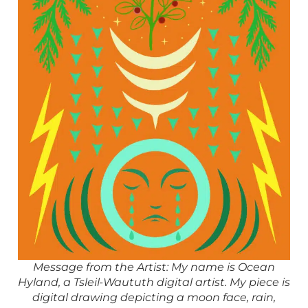
Message from the Artist: My name is Ocean
Hyland, a Tsleil-Waututh digital artist. My piece is
digital drawing depicting a moon face, rain,