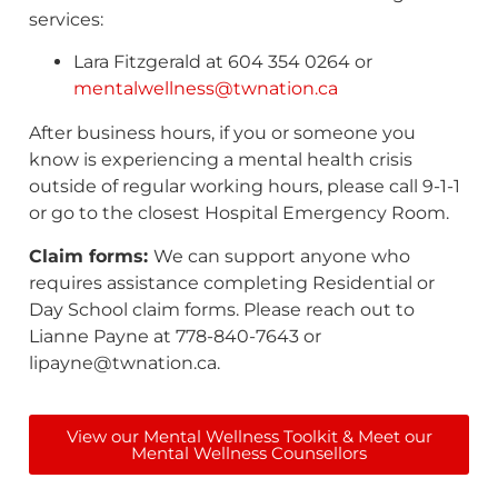
services:
Lara Fitzgerald at 604 354 0264 or
mentalwellness@twnation.ca
After business hours, if you or someone you
know is experiencing a mental health crisis
outside of regular working hours, please call 9-1-1
or go to the closest Hospital Emergency Room.
Claim forms:
We can support anyone who
requires assistance completing Residential or
Day School claim forms. Please reach out to
Lianne Payne at 778-840-7643 or
lipayne@twnation.ca.
View our Mental Wellness Toolkit & Meet our
Mental Wellness Counsellors