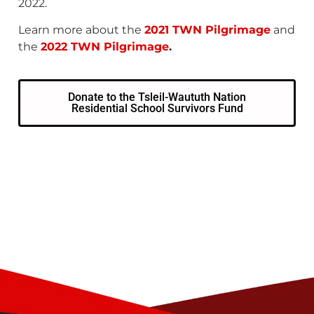
2022.
Learn more about the
2021 TWN Pilgrimage
and
the
2022 TWN Pilgrimage
.
Donate to the Tsleil-Waututh Nation
Residential School Survivors Fund