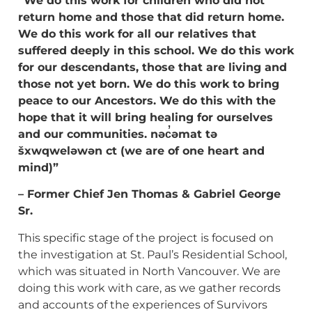
“We do this work for children who did not
return home and those that did return home.
We do this work for all our relatives that
suffered deeply in this school. We do this work
for our descendants, those that are living and
those not yet born. We do this work to
bring
peace to our Ancestors. We do this with the
hope that it will bring healing for
ourselves
and our communities.
nəc̓əmat tə
šxwqweləwən ct (we are of one heart and
mind)”
– Former Chief Jen Thomas & Gabriel George
Sr.
This specific stage of the project is focused on
the investigation at St. Paul’s Residential School,
which was situated in North Vancouver. We are
doing this work with care, as we gather records
and accounts of the experiences of Survivors