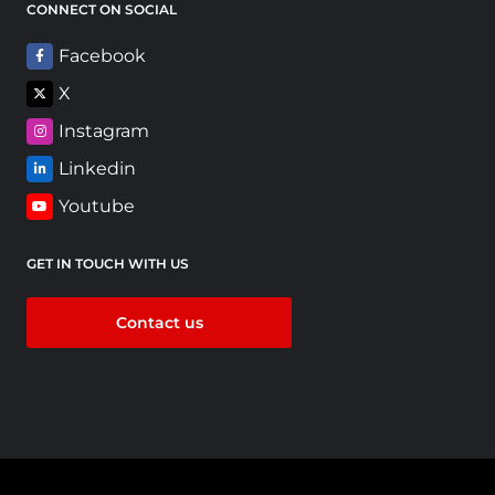
CONNECT ON SOCIAL
Facebook
X
Instagram
Linkedin
Youtube
GET IN TOUCH WITH US
Contact us