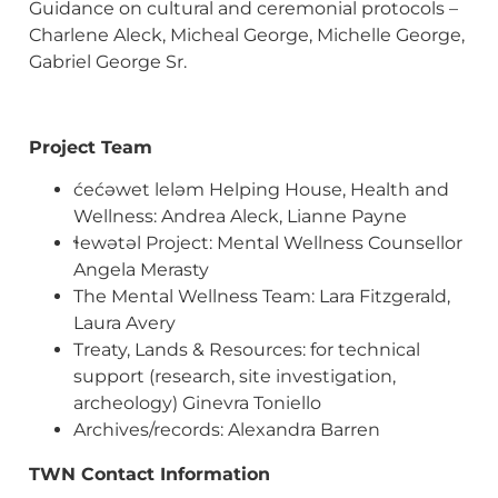
Guidance on cultural and ceremonial protocols –
Charlene Aleck, Micheal George, Michelle George,
Gabriel George Sr.
Project Team
ćećəwet leləm Helping House, Health and
Wellness: Andrea Aleck, Lianne Payne
ɬewətəl Project: Mental Wellness Counsellor
Angela Merasty
The Mental Wellness Team: Lara Fitzgerald,
Laura Avery
Treaty, Lands & Resources: for technical
support (research, site investigation,
archeology) Ginevra Toniello
Archives/records: Alexandra Barren
TWN Contact Information