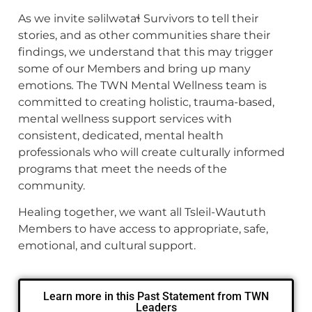
As we invite səlilwətaɬ Survivors to tell their
stories, and as other communities share their
findings, we understand that this may trigger
some of our Members and bring up many
emotions
.
The TWN Mental Wellness team is
committed to creating holistic, trauma-based,
mental wellness support services with
consistent, dedicated, mental health
professionals who will create culturally informed
programs that meet the needs of the
community.
Healing together, we want all Tsleil-Waututh
Members to have access to appropriate, safe,
emotional, and cultural support.
Learn more in this Past Statement from TWN
Leaders