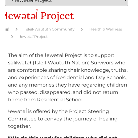
ɬewətəl̓ Project
Tsleil-Waututh Community
Health & Wellness
ɬewətəl̓ Project
The aim of the ɬewətəl̓ Project is to support
səlilwətaɬ (Tsleil-Waututh Nation) Survivors who
are comfortable sharing their knowledge, truths,
and experiences of Residential and Day Schools,
and any memories they have regarding children
who passed, disappeared, and did not return
home from Residential School.
ɬewətəl̓ is offered by the Project Steering
Committee to convey the journey of healing
together.