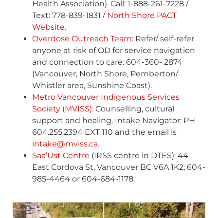
Health Association). Call: 1-888-261-7228 /
Text: 778-839-1831 /
North Shore PACT
Website.
Overdose Outreach Team
: Refer/ self-refer
anyone at risk of OD for service navigation
and connection to care: 604-360- 2874
(Vancouver, North Shore, Pemberton/
Whistler area, Sunshine Coast).
Metro Vancouver Indigenous Services
Society (MVISS):
Counselling, cultural
support and healing. Intake Navigator: PH
604.255.2394 EXT 110 and the email is
intake@mviss.ca.
Saa’Ust Centre
(IRSS centre in DTES): 44
East Cordova St, Vancouver BC V6A 1K2; 604-
985-4464 or 604-684-1178.