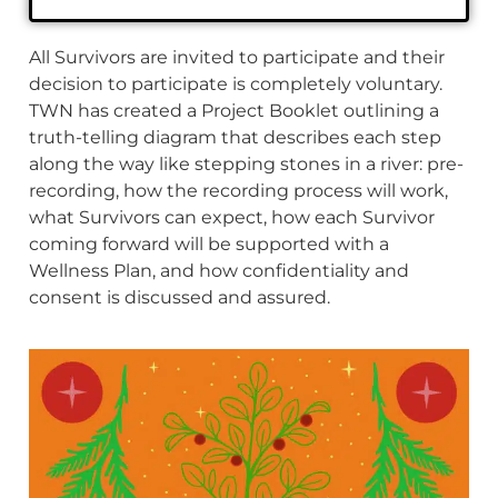
All Survivors are invited to participate and their
decision to participate is completely voluntary.
TWN has created a Project Booklet outlining a
truth-telling diagram that describes each step
along the way like stepping stones in a river: pre-
recording, how the recording process will work,
what Survivors can expect, how each Survivor
coming forward will be supported with a
Wellness Plan, and how confidentiality and
consent is discussed and assured.