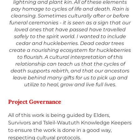
lightning and plant kin. All of these elements
pay homage to cycles of life and death. Rain is
cleansing. Sometimes culturally after or before
funeral ceremonies - it is seen as a sign that our
loved ones that have passed have travelled
safely to the spirit world. I wanted to include
cedar and huckleberries. Dead cedar trees
create a nourishing ecosystem for huckleberries
to flourish. A cultural interpretation of this
relationship can teach us that the cycles of
death supports rebirth, and that our ancestors
leave behind many gifts for us to pick up and
utilize to heal, grow and live full lives.
Project Governance
All of this work is being guided by Elders,
Survivors and Tsleil-Waututh Knowledge Keepers
to ensure the work is done in a good way,
respecting cultural protocols.