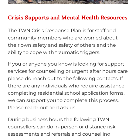
Crisis Supports and Mental Health Resources
The TWN Crisis Response Plan is for staff and
community members who are worried about
their own safety and safety of others and the
ability to cope with traumatic triggers.
If you or anyone you know is looking for support
services for counselling or urgent after hours care
please do reach out to the following contacts. If
there are any individuals who require assistance
completing residential school application forms,
we can support you to complete this process.
Please reach out and ask us.
During business hours the following TWN
counsellors can do in-person or distance risk
assessments and referrals and counselling