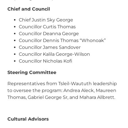
Chief and Council
Chief Justin Sky George
Councillor Curtis Thomas
Councillor Deanna George
Councillor Dennis Thomas “Whonoak”
Councillor James Sandover
Councillor Kalila George-Wilson
Councillor Nicholas Kofi
Steering Committee
Representatives from Tsleil-Waututh leadership
to oversee the program: Andrea Aleck, Maureen
Thomas, Gabriel George Sr, and Mahara Allbrett.
Cultural Advisors