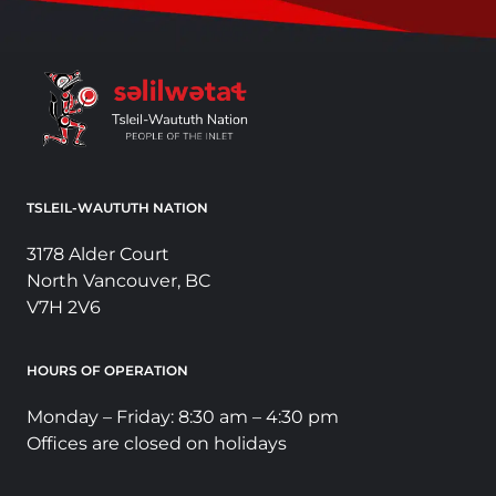
TSLEIL-WAUTUTH NATION
3178 Alder Court
North Vancouver, BC
V7H 2V6
HOURS OF OPERATION
Monday – Friday: 8:30 am – 4:30 pm
Offices are closed on holidays