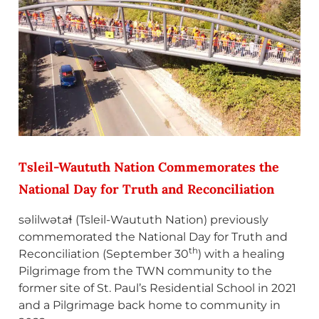
Tsleil-Waututh Nation Commemorates the
National Day for Truth and Reconciliation
səlilwətaɬ (Tsleil-Waututh Nation) previously
commemorated the National Day for Truth and
th
Reconciliation (September 30
) with a healing
Pilgrimage from the TWN community to the
former site of St. Paul’s Residential School in 2021
and a Pilgrimage back home to community in