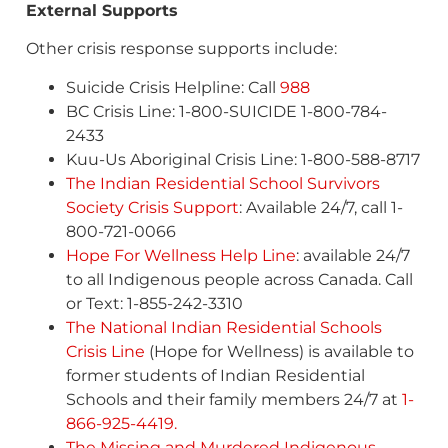
External Supports
Other crisis response supports include:
Suicide Crisis Helpline: Call
988
BC Crisis Line: 1-800-SUICIDE 1-800-784-
2433
Kuu-Us Aboriginal Crisis Line: 1-800-588-8717
The Indian Residential School Survivors
Society Crisis Support
: Available 24/7, call 1-
800-721-0066
Hope For Wellness Help Line
: available 24/7
to all Indigenous people across Canada. Call
or Text: 1-855-242-3310
The National Indian Residential Schools
Crisis Line
(Hope for Wellness) is available to
former students of Indian Residential
Schools and their family members 24/7 at
1-
866-925-4419.
The Missing and Murdered Indigenous