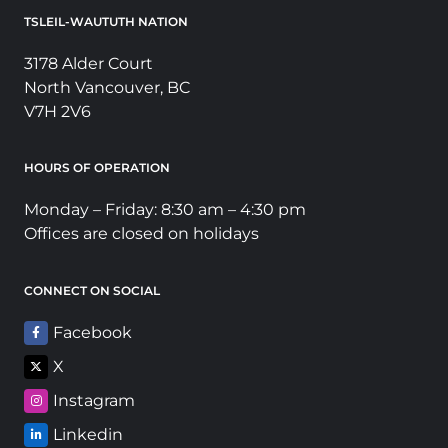
TSLEIL-WAUTUTH NATION
3178 Alder Court
North Vancouver, BC
V7H 2V6
HOURS OF OPERATION
Monday – Friday: 8:30 am – 4:30 pm
Offices are closed on holidays
CONNECT ON SOCIAL
Facebook
X
Instagram
Linkedin