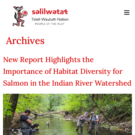
Archives
New Report Highlights the
Importance of Habitat Diversity for
Salmon in the Indian River Watershed