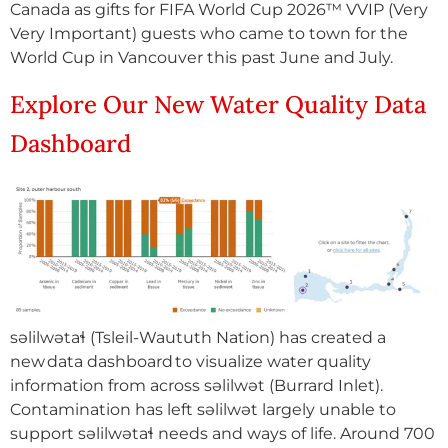
Canada as gifts for FIFA World Cup 2026™ VVIP (Very
Very Important) guests who came to town for the
World Cup in Vancouver this past June and July.
Explore Our New Water Quality Data
Dashboard
səlilwətaɬ (Tsleil-Waututh Nation) has created a
new data dashboard to visualize water quality
information from across səlilwət (Burrard Inlet).
Contamination has left səlilwət largely unable to
support səlilwətaɬ needs and ways of life. Around 700