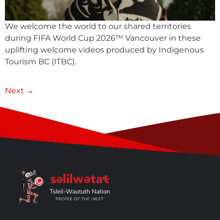
We welcome the world to our shared territories
during FIFA World Cup 2026™ Vancouver in these
uplifting welcome videos produced by Indigenous
Tourism BC (ITBC).
Next
→