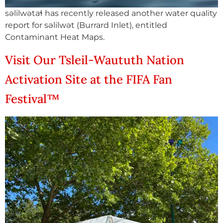
səlilwətaɬ has recently released another water quality
report for səlilwət (Burrard Inlet), entitled
Contaminant Heat Maps.
Visit Our Tsleil-Waututh Nation
Activation Site at the FIFA Fan
Festival™