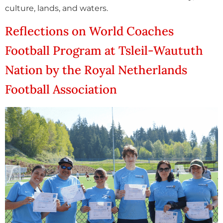
culture, lands, and waters.
Reflections on World Coaches
Football Program at Tsleil-Waututh
Nation by the Royal Netherlands
Football Association