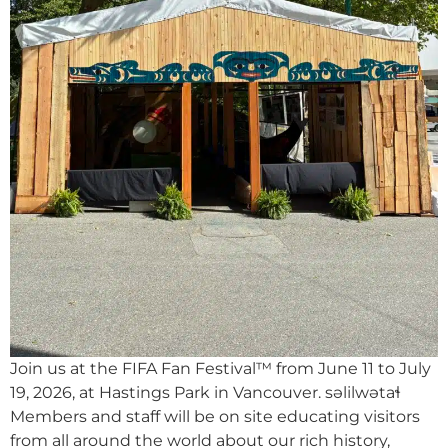
Join us at the FIFA Fan Festival™ from June 11 to July
19, 2026, at Hastings Park in Vancouver. səlilwətaɬ
Members and staff will be on site educating visitors
from all around the world about our rich history,