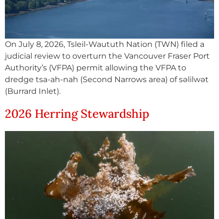
On July 8, 2026, Tsleil-Waututh Nation (TWN) filed a
judicial review to overturn the Vancouver Fraser Port
Authority’s (VFPA) permit allowing the VFPA to
dredge tsa-ah-nah (Second Narrows area) of səlilwət
(Burrard Inlet).
2026 Herring Stewardship