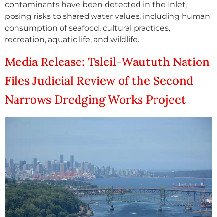
contaminants have been detected in the Inlet,
posing risks to shared water values, including human
consumption of seafood, cultural practices,
recreation, aquatic life, and wildlife.
Media Release: Tsleil-Waututh Nation
Files Judicial Review of the Second
Narrows Dredging Works Project