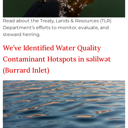
Read about the Treaty, Lands & Resources (TLR)
Department’s efforts to monitor, evaluate, and
steward herring.
We’ve Identified Water Quality
Contaminant Hotspots in səlilwət
(Burrard Inlet)