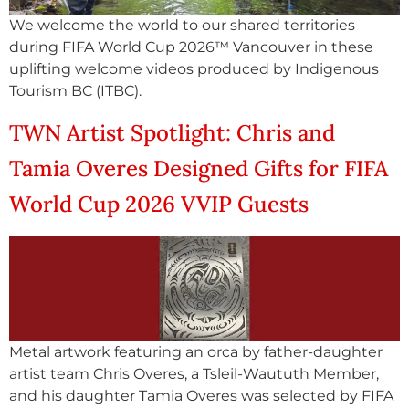
We welcome the world to our shared territories
during FIFA World Cup 2026™ Vancouver in these
uplifting welcome videos produced by Indigenous
Tourism BC (ITBC).
TWN Artist Spotlight: Chris and
Tamia Overes Designed Gifts for FIFA
World Cup 2026 VVIP Guests
Metal artwork featuring an orca by father-daughter
artist team Chris Overes, a Tsleil-Waututh Member,
and his daughter Tamia Overes was selected by FIFA