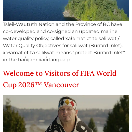
Tsleil-Waututh Nation and the Province of BC have
co-developed and co-signed an updated marine
water quality policy, called xaɬəmət ct tə səlilwət /
Water Quality Objectives for səlilwət (Burrard Inlet).
xaɬəmət ct tə səlilwət means “protect Burrard Inlet”
in the hən̓q̓əmin̓əm̓ language.
Welcome to Visitors of FIFA World
Cup 2026™ Vancouver