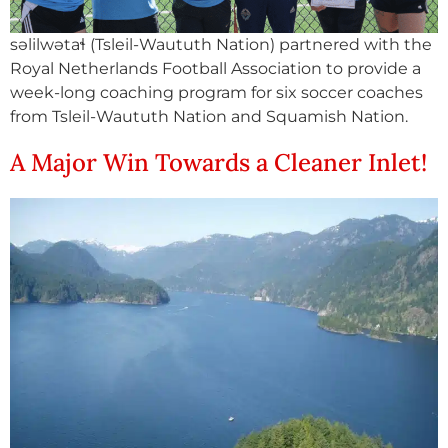
səlilwətaɬ (Tsleil-Waututh Nation) partnered with the
Royal Netherlands Football Association to provide a
week-long coaching program for six soccer coaches
from Tsleil-Waututh Nation and Squamish Nation.
A Major Win Towards a Cleaner Inlet!